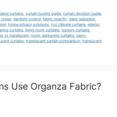
blend curtains
,
curtain buying guide
,
curtain decision guide
,
n types
,
daylight control
,
fabric opacity
,
glare reduction
,
trol
,
home privacy solutions
,
hot climate curtains
,
interior
ltering curtains
,
living room curtains
,
nursery curtains
,
g vs translucent
,
room-darkening curtains
,
semi-
ucent curtains
,
translucent curtain comparison
,
translucent
ns Use Organza Fabric?