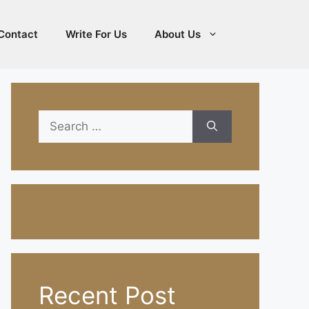
Contact
Write For Us
About Us
Search
for:
Recent Post