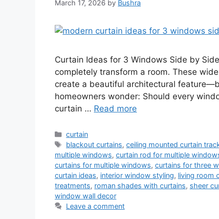
March 17, 2026
by
Bushra
Curtain Ideas for 3 Windows Side by Sid
completely transform a room. These wide 
create a beautiful architectural feature—b
homeowners wonder: Should every windo
curtain …
Read more
Categories
curtain
Tags
blackout curtains
,
ceiling mounted curtain trac
multiple windows
,
curtain rod for multiple window
curtains for multiple windows
,
curtains for three
curtain ideas
,
interior window styling
,
living room 
treatments
,
roman shades with curtains
,
sheer cu
window wall decor
Leave a comment