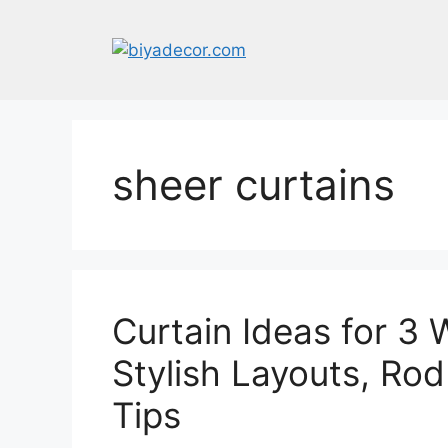
Skip
to
content
sheer curtains
Curtain Ideas for 3
Stylish Layouts, Ro
Tips