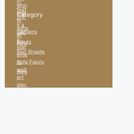
Category
Curtains
Blinds
Bed Sheets
Sofa Fabric
Blog