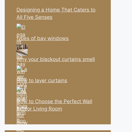
Designing a Home That Caters to
All Five Senses
types of bay windows
Why your blackout curtains smell
How to layer curtains
How to Choose the Perfect Wall
Art for Living Room