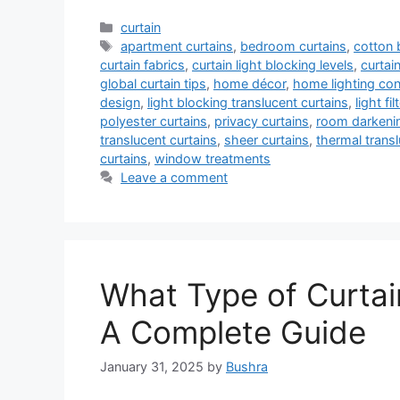
Categories
curtain
Tags
apartment curtains
,
bedroom curtains
,
cotton 
curtain fabrics
,
curtain light blocking levels
,
curtai
global curtain tips
,
home décor
,
home lighting con
design
,
light blocking translucent curtains
,
light fi
polyester curtains
,
privacy curtains
,
room darkenin
translucent curtains
,
sheer curtains
,
thermal transl
curtains
,
window treatments
Leave a comment
What Type of Curtai
A Complete Guide
January 31, 2025
by
Bushra