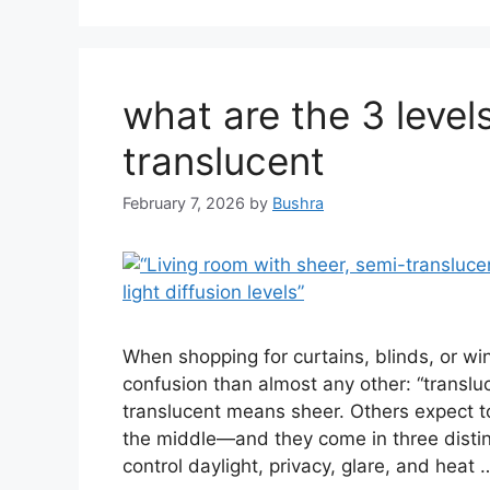
what are the 3 levels
translucent
February 7, 2026
by
Bushra
When shopping for curtains, blinds, or 
confusion than almost any other: “translu
translucent means sheer. Others expect tota
the middle—and they come in three distin
control daylight, privacy, glare, and heat