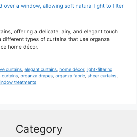
ains, offering a delicate, airy, and elegant touch
e different types of curtains that use organza
ance home décor.
ve curtains
,
elegant curtains
,
home décor
,
light-filtering
 curtains
,
organza drapes
,
organza fabric
,
sheer curtains
,
indow treatments
Category