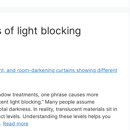
 of light blocking
window treatments, one phrase causes more
cent light blocking.” Many people assume
l darkness. In reality, translucent materials sit in
ct levels. Understanding these levels helps you
 …
Read more