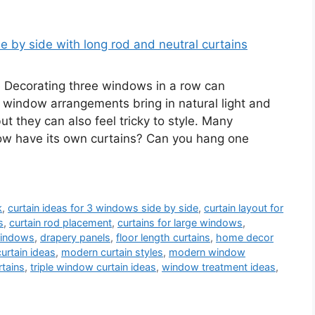
e Decorating three windows in a row can
window arrangements bring in natural light and
ut they can also feel tricky to style. Many
w have its own curtains? Can you hang one
k
,
curtain ideas for 3 windows side by side
,
curtain layout for
s
,
curtain rod placement
,
curtains for large windows
,
 windows
,
drapery panels
,
floor length curtains
,
home decor
curtain ideas
,
modern curtain styles
,
modern window
rtains
,
triple window curtain ideas
,
window treatment ideas
,