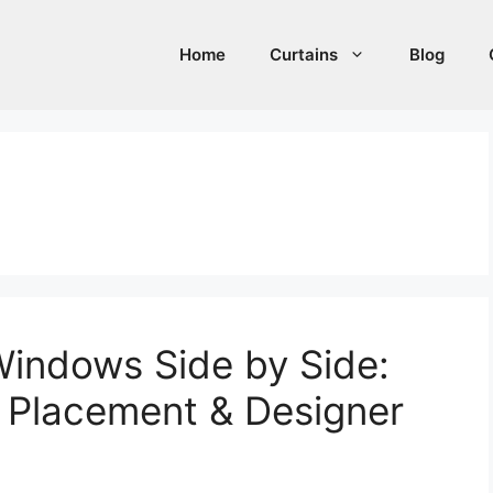
Home
Curtains
Blog
 Windows Side by Side:
d Placement & Designer