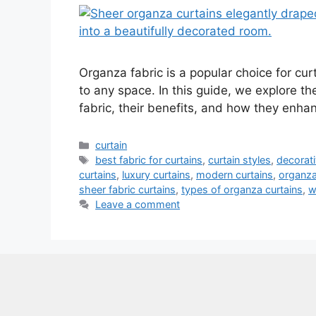
Organza fabric is a popular choice for curt
to any space. In this guide, we explore th
fabric, their benefits, and how they enh
Categories
curtain
Tags
best fabric for curtains
,
curtain styles
,
decorati
curtains
,
luxury curtains
,
modern curtains
,
organza
sheer fabric curtains
,
types of organza curtains
,
w
Leave a comment