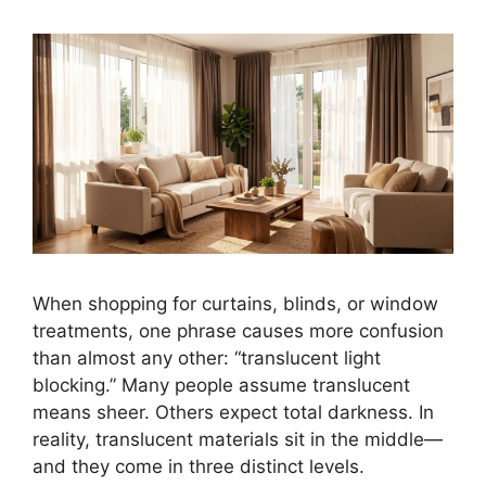
When shopping for curtains, blinds, or window
treatments, one phrase causes more confusion
than almost any other: “translucent light
blocking.” Many people assume translucent
means sheer. Others expect total darkness. In
reality, translucent materials sit in the middle—
and they come in three distinct levels.