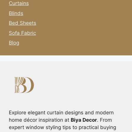
Curtains
Blinds
Bed Sheets
Sofa Fabric
Blog
Explore elegant curtain designs and modern
home décor inspiration at
Biya Decor
. From
expert window styling tips to practical buying