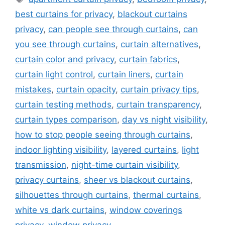
best curtains for privacy
,
blackout curtains
privacy
,
can people see through curtains
,
can
you see through curtains
,
curtain alternatives
,
curtain color and privacy
,
curtain fabrics
,
curtain light control
,
curtain liners
,
curtain
mistakes
,
curtain opacity
,
curtain privacy tips
,
curtain testing methods
,
curtain transparency
,
curtain types comparison
,
day vs night visibility
,
how to stop people seeing through curtains
,
indoor lighting visibility
,
layered curtains
,
light
transmission
,
night-time curtain visibility
,
privacy curtains
,
sheer vs blackout curtains
,
silhouettes through curtains
,
thermal curtains
,
white vs dark curtains
,
window coverings