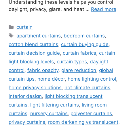
Understanding these levels helps you control
daylight, privacy, glare, and heat …
Read more
Categories
curtain
Tags
apartment curtains
,
bedroom curtains
,
cotton blend curtains
,
curtain buying guide
,
curtain decision guide
,
curtain fabrics
,
curtain
light blocking levels
,
curtain types
,
daylight
control
,
fabric opacity
,
glare reduction
,
global
curtain tips
,
home décor
,
home lighting control
,
home privacy solutions
,
hot climate curtains
,
interior design
,
light blocking translucent
curtains
,
light filtering curtains
,
living room
curtains
,
nursery curtains
,
polyester curtains
,
privacy curtains
,
room darkening vs translucent
,