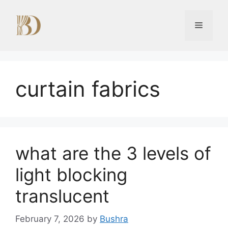
Skip
to
Menu
content
curtain fabrics
what are the 3 levels of
light blocking
translucent
February 7, 2026
by
Bushra