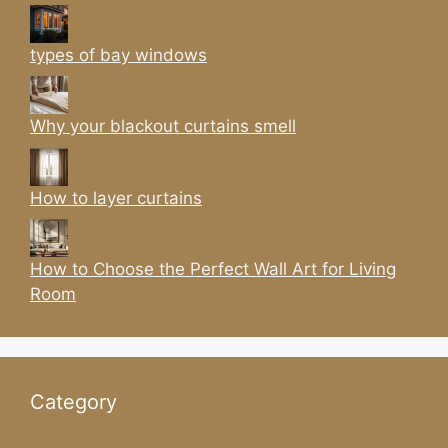
types of bay windows
Why your blackout curtains smell
How to layer curtains
How to Choose the Perfect Wall Art for Living
Room
Category