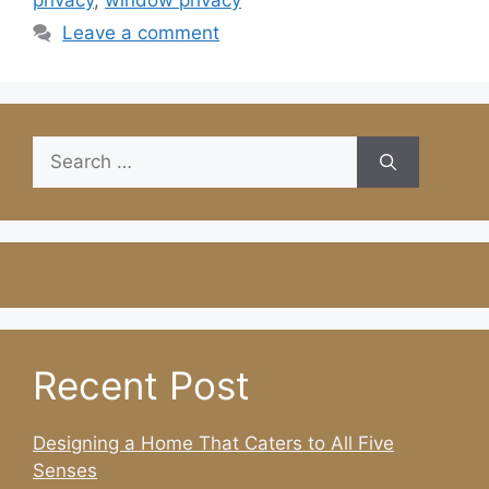
privacy
,
window privacy
Leave a comment
Search
for:
Recent Post
Designing a Home That Caters to All Five
Senses