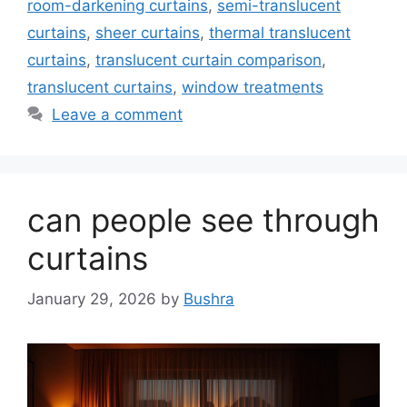
room-darkening curtains
,
semi-translucent
curtains
,
sheer curtains
,
thermal translucent
curtains
,
translucent curtain comparison
,
translucent curtains
,
window treatments
Leave a comment
can people see through
curtains
January 29, 2026
by
Bushra