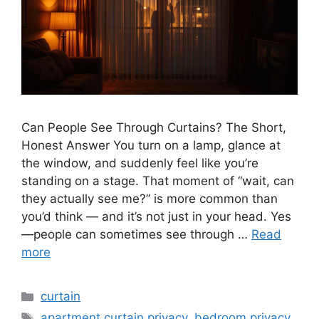
Can People See Through Curtains? The Short,
Honest Answer You turn on a lamp, glance at
the window, and suddenly feel like you’re
standing on a stage. That moment of “wait, can
they actually see me?” is more common than
you’d think — and it’s not just in your head. Yes
—people can sometimes see through …
Read
more
Categories
curtain
Tags
apartment curtain privacy
,
bedroom privacy
,