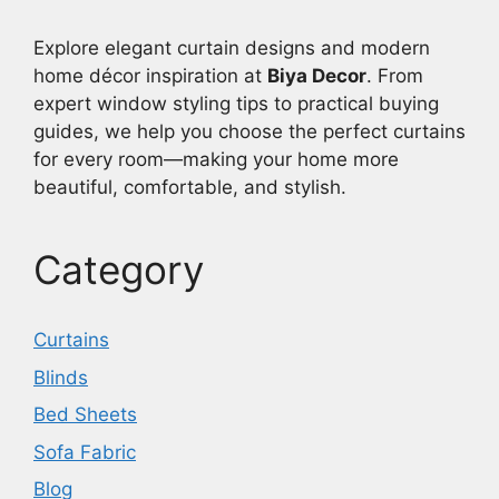
Explore elegant curtain designs and modern
home décor inspiration at
Biya Decor
. From
expert window styling tips to practical buying
guides, we help you choose the perfect curtains
for every room—making your home more
beautiful, comfortable, and stylish.
Category
Curtains
Blinds
Bed Sheets
Sofa Fabric
Blog