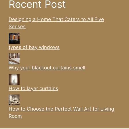
Recent Post
Designing a Home That Caters to All Five
Senses
types of bay windows
Why your blackout curtains smell
How to layer curtains
How to Choose the Perfect Wall Art for Living
Room