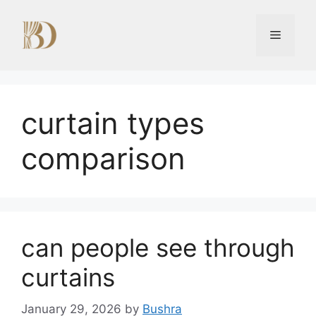
Skip
to
Menu
content
curtain types
comparison
can people see through
curtains
January 29, 2026
by
Bushra