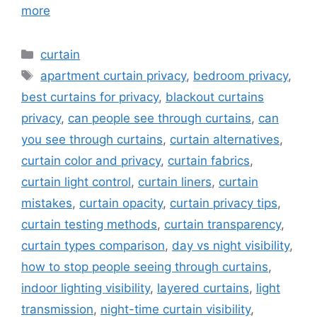
more
Categories
curtain
Tags
apartment curtain privacy
,
bedroom privacy
,
best curtains for privacy
,
blackout curtains
privacy
,
can people see through curtains
,
can
you see through curtains
,
curtain alternatives
,
curtain color and privacy
,
curtain fabrics
,
curtain light control
,
curtain liners
,
curtain
mistakes
,
curtain opacity
,
curtain privacy tips
,
curtain testing methods
,
curtain transparency
,
curtain types comparison
,
day vs night visibility
,
how to stop people seeing through curtains
,
indoor lighting visibility
,
layered curtains
,
light
transmission
,
night-time curtain visibility
,