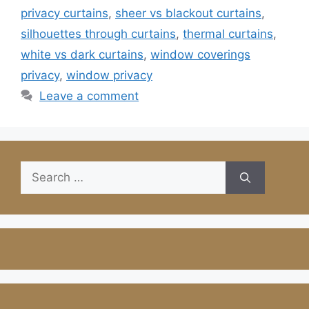
privacy curtains
,
sheer vs blackout curtains
,
silhouettes through curtains
,
thermal curtains
,
white vs dark curtains
,
window coverings
privacy
,
window privacy
Leave a comment
Search
for: