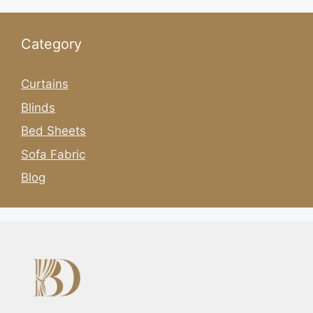
Category
Curtains
Blinds
Bed Sheets
Sofa Fabric
Blog