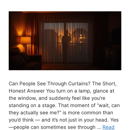
Can People See Through Curtains? The Short,
Honest Answer You turn on a lamp, glance at
the window, and suddenly feel like you’re
standing on a stage. That moment of “wait, can
they actually see me?” is more common than
you’d think — and it’s not just in your head. Yes
—people can sometimes see through …
Read