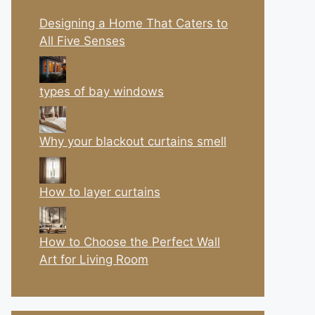
Designing a Home That Caters to
All Five Senses
types of bay windows
Why your blackout curtains smell
How to layer curtains
How to Choose the Perfect Wall
Art for Living Room