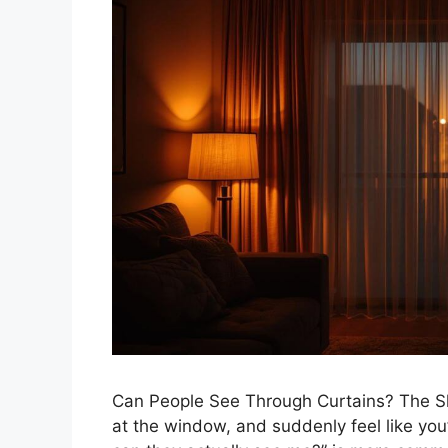
Can People See Through Curtains? The Sh
at the window, and suddenly feel like you