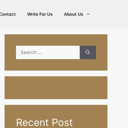
Contact
Write For Us
About Us
Search
for:
Recent Post