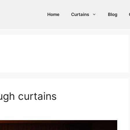
Home
Curtains
Blog
ugh curtains