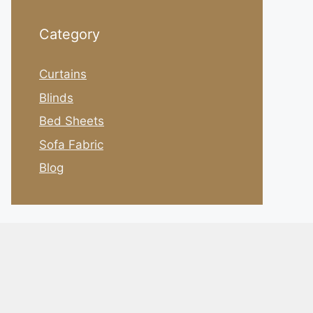
Category
Curtains
Blinds
Bed Sheets
Sofa Fabric
Blog