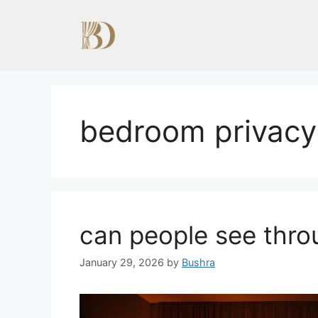
Skip
to
content
bedroom privacy
can people see thro
January 29, 2026
by
Bushra