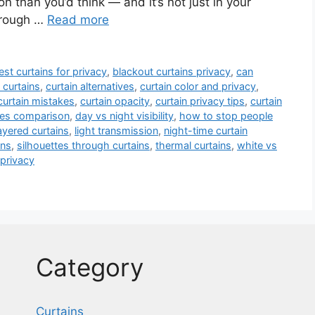
 than you’d think — and it’s not just in your
hrough …
Read more
est curtains for privacy
,
blackout curtains privacy
,
can
 curtains
,
curtain alternatives
,
curtain color and privacy
,
curtain mistakes
,
curtain opacity
,
curtain privacy tips
,
curtain
pes comparison
,
day vs night visibility
,
how to stop people
ayered curtains
,
light transmission
,
night-time curtain
ins
,
silhouettes through curtains
,
thermal curtains
,
white vs
privacy
Category
Curtains