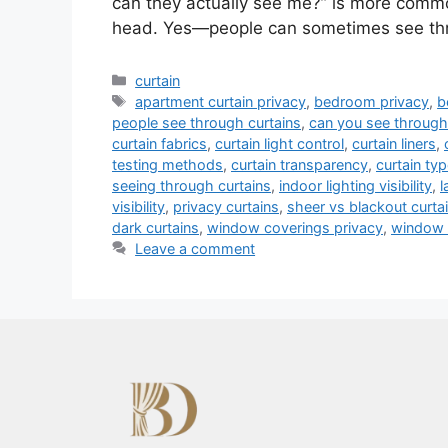
can they actually see me?” is more common
head. Yes—people can sometimes see t
Categories
curtain
Tags
apartment curtain privacy
,
bedroom privacy
,
b
people see through curtains
,
can you see through
curtain fabrics
,
curtain light control
,
curtain liners
,
testing methods
,
curtain transparency
,
curtain ty
seeing through curtains
,
indoor lighting visibility
,
l
visibility
,
privacy curtains
,
sheer vs blackout curta
dark curtains
,
window coverings privacy
,
window 
Leave a comment