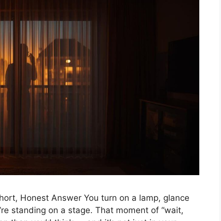
ort, Honest Answer You turn on a lamp, glance
’re standing on a stage. That moment of “wait,