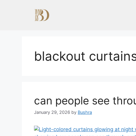
Skip
to
content
blackout curtain
can people see thro
January 29, 2026
by
Bushra