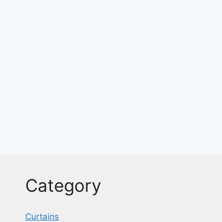
Category
Curtains