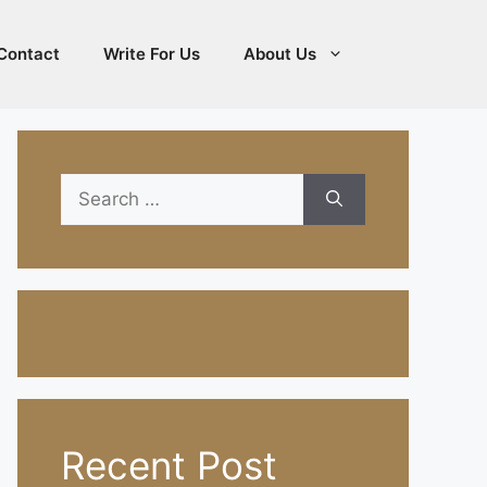
Contact
Write For Us
About Us
Search
for:
Recent Post