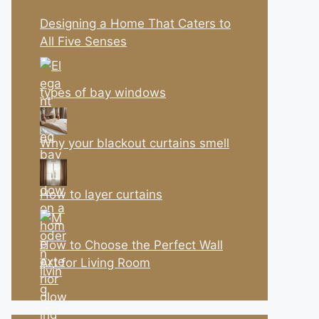
Designing a Home That Caters to
All Five Senses
types of bay windows
Why your blackout curtains smell
How to layer curtains
How to Choose the Perfect Wall
Art for Living Room