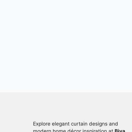
Explore elegant curtain designs and
modern home décor inspiration at
Biya