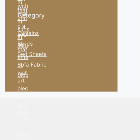
Category
Curtains
Blinds
Bed Sheets
Sofa Fabric
Blog