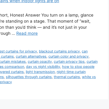
ort, Honest Answer You turn on a lamp, glance
’re standing on a stage. That moment of “wait,
 than you’d think — and it’s not just in your
hrough …
Read more
est curtains for privacy
,
blackout curtains privacy
,
can
 curtains
,
curtain alternatives
,
curtain color and privacy
,
curtain mistakes
,
curtain opacity
,
curtain privacy tips
,
curtain
pes comparison
,
day vs night visibility
,
how to stop people
ayered curtains
,
light transmission
,
night-time curtain
ins
,
silhouettes through curtains
,
thermal curtains
,
white vs
privacy