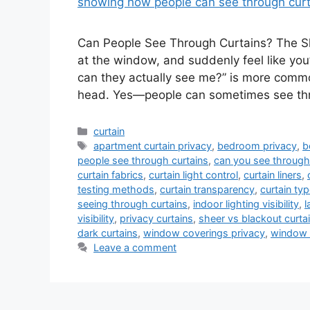
Can People See Through Curtains? The Sh
at the window, and suddenly feel like you
can they actually see me?” is more common
head. Yes—people can sometimes see t
Categories
curtain
Tags
apartment curtain privacy
,
bedroom privacy
,
b
people see through curtains
,
can you see through
curtain fabrics
,
curtain light control
,
curtain liners
,
testing methods
,
curtain transparency
,
curtain ty
seeing through curtains
,
indoor lighting visibility
,
l
visibility
,
privacy curtains
,
sheer vs blackout curta
dark curtains
,
window coverings privacy
,
window 
Leave a comment