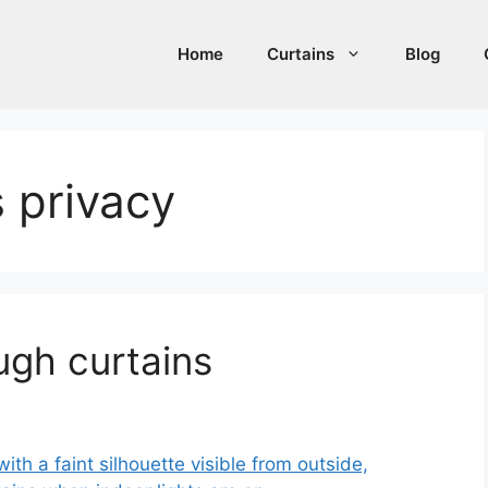
Home
Curtains
Blog
s privacy
ugh curtains