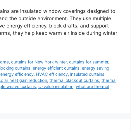
ains are insulated window coverings designed to
and the outside environment. They use multiple
ove energy efficiency, block drafts, and support
terms, they help keep warm air inside during winter
 home
,
curtains for New York winter
,
curtains for summer
,
locking curtains
,
energy efficient curtains
,
energy saving
energy efficiency
,
HVAC efficiency
,
insulated curtains
,
solar heat gain reduction
,
thermal blackout curtains
,
thermal
iple weave curtains
,
U-value insulation
,
what are thermal