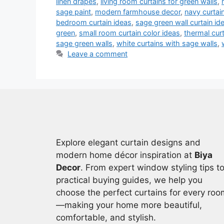
linen drapes
,
living room curtains for green walls
,
sage paint
,
modern farmhouse decor
,
navy curtai
bedroom curtain ideas
,
sage green wall curtain id
green
,
small room curtain color ideas
,
thermal cur
sage green walls
,
white curtains with sage walls
,
Leave a comment
Explore elegant curtain designs and
modern home décor inspiration at
Biya
Decor
. From expert window styling tips t
practical buying guides, we help you
choose the perfect curtains for every roo
—making your home more beautiful,
comfortable, and stylish.