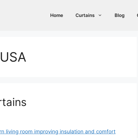
Home
Curtains
Blog
s USA
rtains