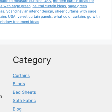
made to measure curtains USA
,
modern curtain ideas for
ns with sage green
,
neutral curtain ideas
,
sage green
eas
,
Scandinavian interior design
,
sheer curtains with sage
tains USA
,
velvet curtain panels
,
what color curtains go with
window treatment ideas
Category
Curtains
o
Blinds
Bed Sheets
m
Sofa Fabric
Blog