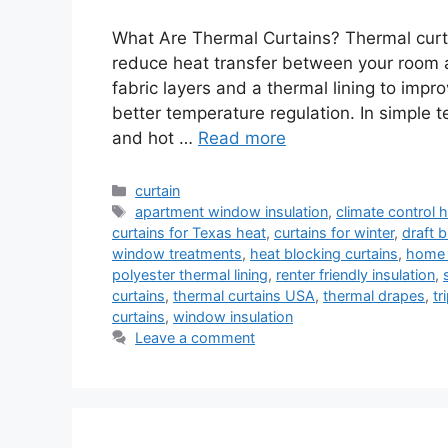
What Are Thermal Curtains? Thermal curt
reduce heat transfer between your room 
fabric layers and a thermal lining to impr
better temperature regulation. In simple 
and hot …
Read more
Categories
curtain
Tags
apartment window insulation
,
climate control
curtains for Texas heat
,
curtains for winter
,
draft b
window treatments
,
heat blocking curtains
,
home 
polyester thermal lining
,
renter friendly insulation
,
curtains
,
thermal curtains USA
,
thermal drapes
,
tr
curtains
,
window insulation
Leave a comment