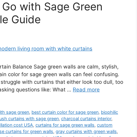
 Go with Sage Green
le Guide
ain Balance Sage green walls are calm, stylish,
in color for sage green walls can feel confusing.
ruggle with curtains that either look too dull, too
 asking questions like: What …
Read more
ith sage green
,
best curtain color for sage green
,
biophilic
ush curtains with sage green
,
charcoal curtains interior
,
allation cost USA
,
curtains for sage green walls
,
custom
e curtains for green walls
,
gray curtains with green walls
,