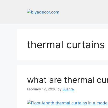
Skip
to
content
thermal curtain
what are thermal cu
February 12, 2026
by
Bushra