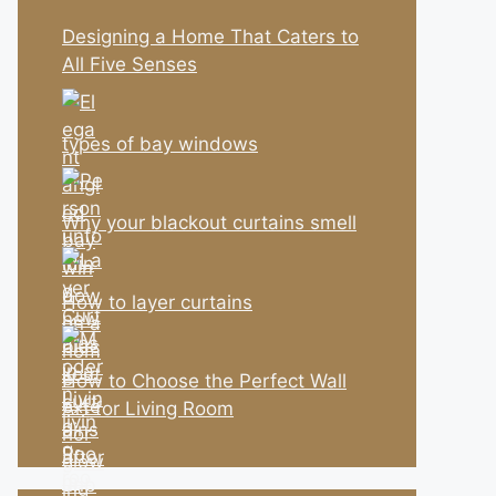
Designing a Home That Caters to
All Five Senses
types of bay windows
Why your blackout curtains smell
How to layer curtains
How to Choose the Perfect Wall
Art for Living Room