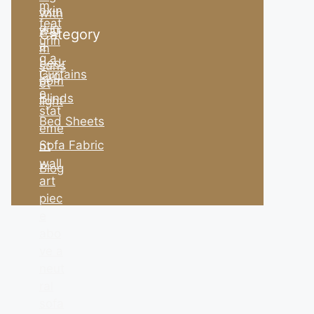
Category
Curtains
Blinds
Bed Sheets
Sofa Fabric
Blog