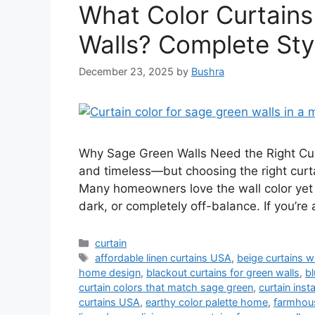
What Color Curtains
Walls? Complete Sty
December 23, 2025
by
Bushra
Why Sage Green Walls Need the Right Curt
and timeless—but choosing the right curta
Many homeowners love the wall color yet st
dark, or completely off-balance. If you’re
Categories
curtain
Tags
affordable linen curtains USA
,
beige curtains w
home design
,
blackout curtains for green walls
,
bl
curtain colors that match sage green
,
curtain inst
curtains USA
,
earthy color palette home
,
farmhous