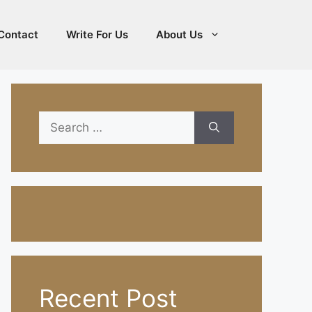
Contact
Write For Us
About Us
Search
for:
Recent Post