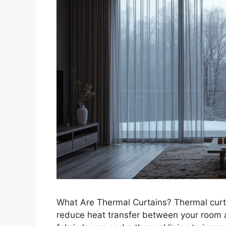
What Are Thermal Curtains? Thermal curt
reduce heat transfer between your room 