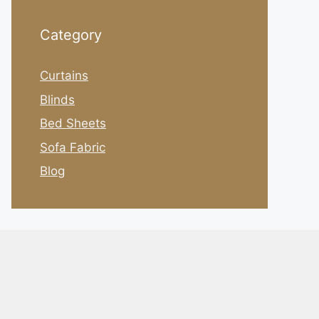
Category
Curtains
Blinds
Bed Sheets
Sofa Fabric
Blog