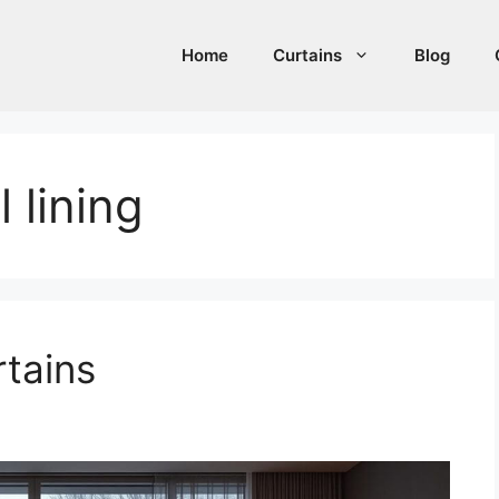
Home
Curtains
Blog
 lining
rtains