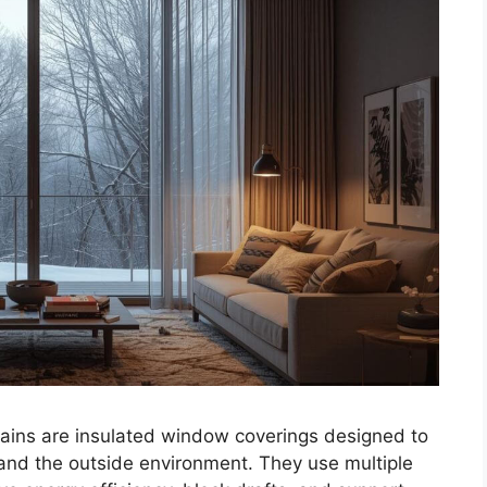
ains are insulated window coverings designed to
and the outside environment. They use multiple