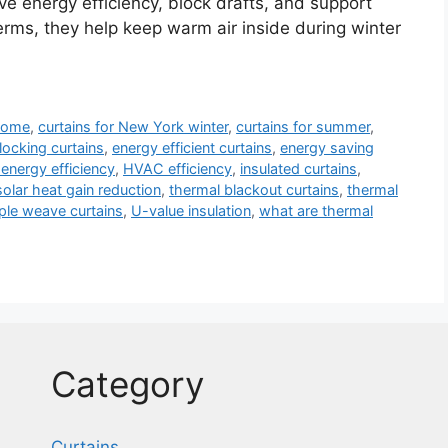
ove energy efficiency, block drafts, and support
terms, they help keep warm air inside during winter
 home
,
curtains for New York winter
,
curtains for summer
,
locking curtains
,
energy efficient curtains
,
energy saving
energy efficiency
,
HVAC efficiency
,
insulated curtains
,
solar heat gain reduction
,
thermal blackout curtains
,
thermal
iple weave curtains
,
U-value insulation
,
what are thermal
Category
Curtains