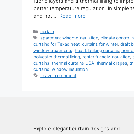
fabric layers and a thermal lining to impr
better temperature regulation. In simple 
and hot …
Read more
Categories
curtain
Tags
apartment window insulation
,
climate control
curtains for Texas heat
,
curtains for winter
,
draft b
window treatments
,
heat blocking curtains
,
home 
polyester thermal lining
,
renter friendly insulation
,
curtains
,
thermal curtains USA
,
thermal drapes
,
tr
curtains
,
window insulation
Leave a comment
Explore elegant curtain designs and