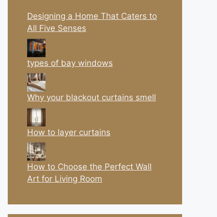
Designing a Home That Caters to
All Five Senses
types of bay windows
Why your blackout curtains smell
How to layer curtains
How to Choose the Perfect Wall
Art for Living Room