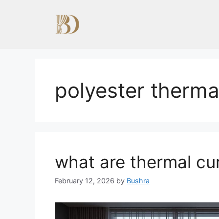
Skip
to
content
polyester thermal
what are thermal cu
February 12, 2026
by
Bushra