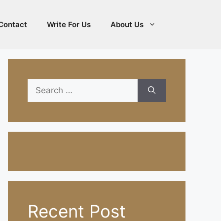
Contact
Write For Us
About Us
Search
for:
Recent Post