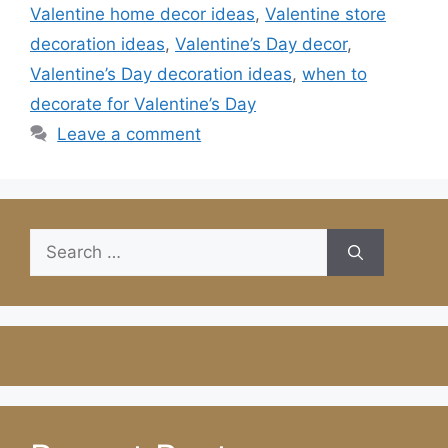
Valentine home decor ideas
,
Valentine store
decoration ideas
,
Valentine’s Day decor
,
Valentine’s Day decoration ideas
,
when to
decorate for Valentine’s Day
Leave a comment
Search
for: