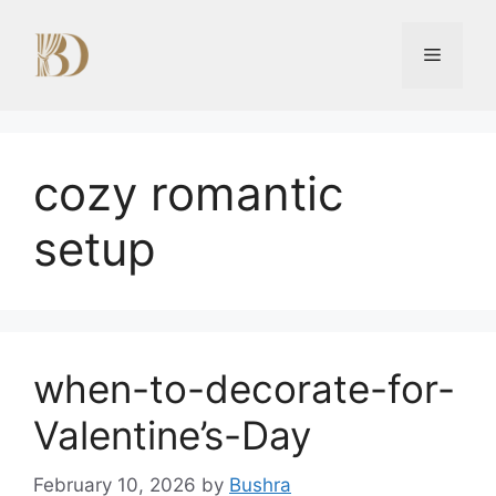
Skip
to
Menu
content
cozy romantic
setup
when-to-decorate-for-
Valentine’s-Day
February 10, 2026
by
Bushra