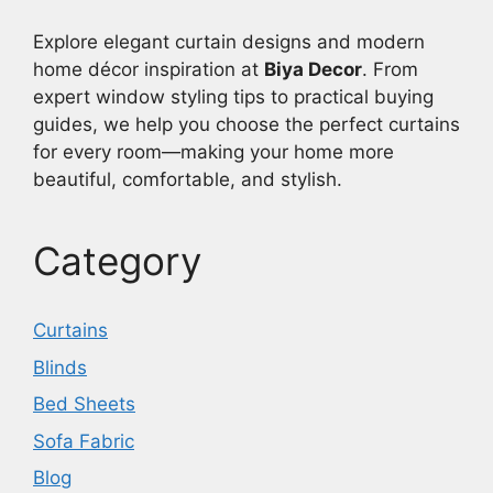
Explore elegant curtain designs and modern
home décor inspiration at
Biya Decor
. From
expert window styling tips to practical buying
guides, we help you choose the perfect curtains
for every room—making your home more
beautiful, comfortable, and stylish.
Category
Curtains
Blinds
Bed Sheets
Sofa Fabric
Blog