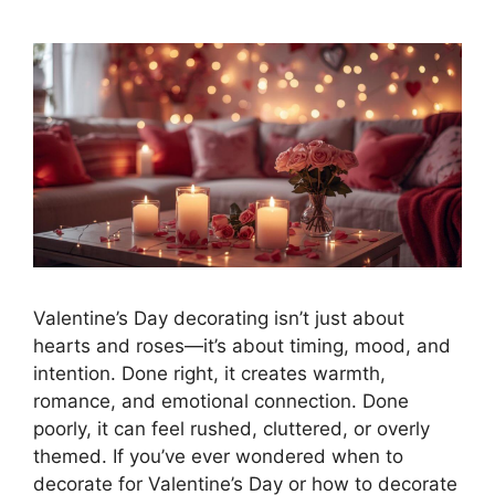
Valentine’s Day decorating isn’t just about
hearts and roses—it’s about timing, mood, and
intention. Done right, it creates warmth,
romance, and emotional connection. Done
poorly, it can feel rushed, cluttered, or overly
themed. If you’ve ever wondered when to
decorate for Valentine’s Day or how to decorate