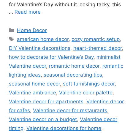
for Valentine’s Day without it looking tacky, this
…
Read more
Categories
Home Decor
Tags
american home decor
,
cozy romantic setup
,
DIY Valentine decorations
,
heart-themed decor
,
how to decorate for Valentine’s Day
,
minimalist
Valentine decor
,
romantic home decor
,
romantic
lighting ideas
,
seasonal decorating tips
,
seasonal home decor
,
soft furnishings decor
,
Valentine ambiance
,
Valentine color palette
,
Valentine decor for apartments
,
Valentine decor
for cafes
,
Valentine decor for restaurants
,
Valentine decor on a budget
,
Valentine decor
timing
,
Valentine decorations for home
,