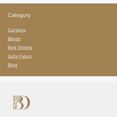
Category
Curtains
Blinds
Bed Sheets
Sofa Fabric
Blog