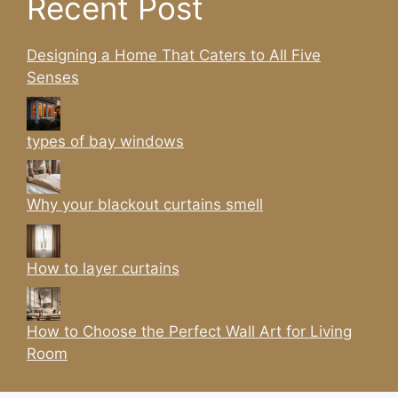
Recent Post
Designing a Home That Caters to All Five
Senses
types of bay windows
Why your blackout curtains smell
How to layer curtains
How to Choose the Perfect Wall Art for Living
Room