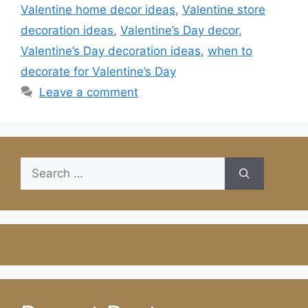
Valentine home decor ideas
,
Valentine store
decoration ideas
,
Valentine’s Day decor
,
Valentine’s Day decoration ideas
,
when to
decorate for Valentine’s Day
Leave a comment
Search
for: