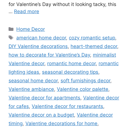
for Valentine’s Day without it looking tacky, this
…
Read more
Categories
Home Decor
Tags
american home decor
,
cozy romantic setup
,
DIY Valentine decorations
,
heart-themed decor
,
how to decorate for Valentine’s Day
,
minimalist
Valentine decor
,
romantic home decor
,
romantic
lighting ideas
,
seasonal decorating tips
,
seasonal home decor
,
soft furnishings decor
,
Valentine ambiance
,
Valentine color palette
,
Valentine decor for apartments
,
Valentine decor
for cafes
,
Valentine decor for restaurants
,
Valentine decor on a budget
,
Valentine decor
timing
,
Valentine decorations for home
,