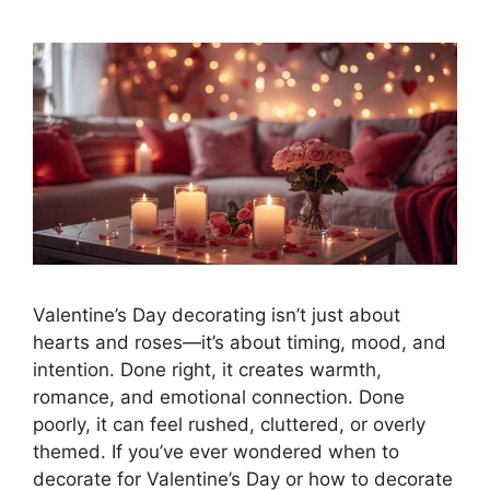
Valentine’s Day decorating isn’t just about
hearts and roses—it’s about timing, mood, and
intention. Done right, it creates warmth,
romance, and emotional connection. Done
poorly, it can feel rushed, cluttered, or overly
themed. If you’ve ever wondered when to
decorate for Valentine’s Day or how to decorate