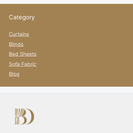
Category
Curtains
Blinds
Bed Sheets
Sofa Fabric
Blog