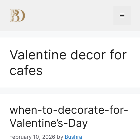
Skip
to
Menu
content
Valentine decor for
cafes
when-to-decorate-for-
Valentine’s-Day
February 10, 2026
by
Bushra