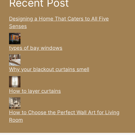
Recent Post
Designing a Home That Caters to All Five
Senses
types of bay windows
Why your blackout curtains smell
How to layer curtains
How to Choose the Perfect Wall Art for Living
Room