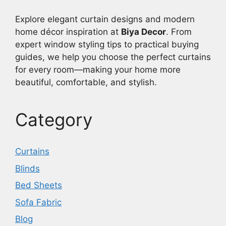
Explore elegant curtain designs and modern
home décor inspiration at
Biya Decor
. From
expert window styling tips to practical buying
guides, we help you choose the perfect curtains
for every room—making your home more
beautiful, comfortable, and stylish.
Category
Curtains
Blinds
Bed Sheets
Sofa Fabric
Blog