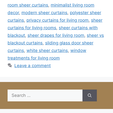
room sheer curtains
,
minimalist living room
decor
,
modern sheer curtains
,
polyester sheer
curtains
,
privacy curtains for living room
,
sheer
curtains for living rooms
,
sheer curtains with
blackout
,
sheer drapes for living room
,
sheer vs
blackout curtains
,
sliding glass door sheer
curtains
,
white sheer curtains
,
window
treatments for living room
Leave a comment
Search
for: