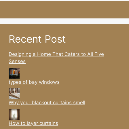
Recent Post
Designing a Home That Caters to All Five
Senses
types of bay windows
Why your blackout curtains smell
How to layer curtains