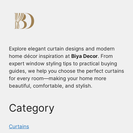
Explore elegant curtain designs and modern
home décor inspiration at
Biya Decor
. From
expert window styling tips to practical buying
guides, we help you choose the perfect curtains
for every room—making your home more
beautiful, comfortable, and stylish.
Category
Curtains