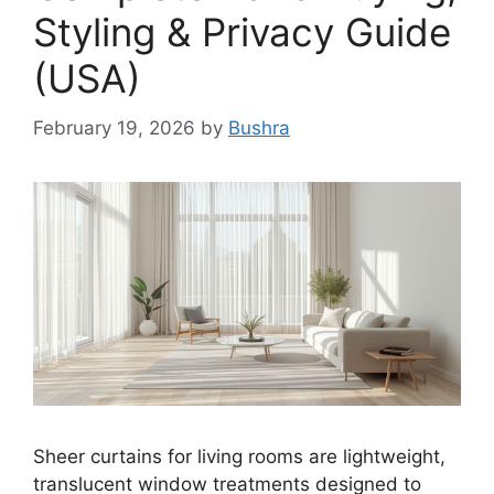
Styling & Privacy Guide
(USA)
February 19, 2026
by
Bushra
Sheer curtains for living rooms are lightweight,
translucent window treatments designed to