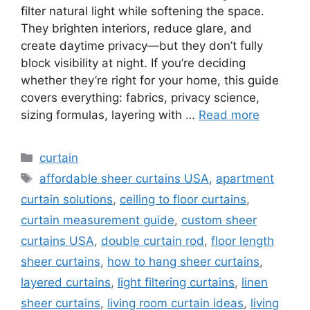
filter natural light while softening the space.
They brighten interiors, reduce glare, and
create daytime privacy—but they don’t fully
block visibility at night. If you’re deciding
whether they’re right for your home, this guide
covers everything: fabrics, privacy science,
sizing formulas, layering with …
Read more
Categories
curtain
Tags
affordable sheer curtains USA
,
apartment
curtain solutions
,
ceiling to floor curtains
,
curtain measurement guide
,
custom sheer
curtains USA
,
double curtain rod
,
floor length
sheer curtains
,
how to hang sheer curtains
,
layered curtains
,
light filtering curtains
,
linen
sheer curtains
,
living room curtain ideas
,
living