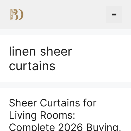
Skip
to
Menu
content
linen sheer
curtains
Sheer Curtains for
Living Rooms:
Complete 2026 Buying,