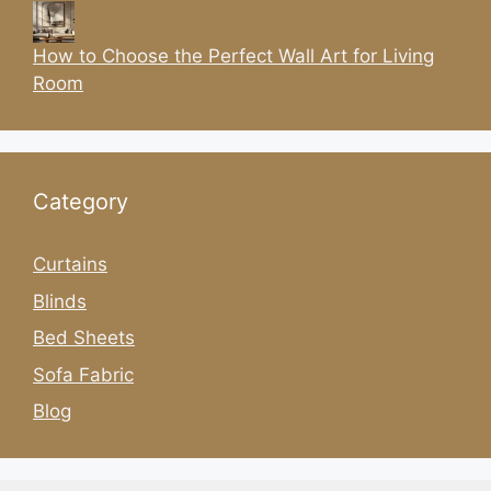
How to Choose the Perfect Wall Art for Living
Room
Category
Curtains
Blinds
Bed Sheets
Sofa Fabric
Blog