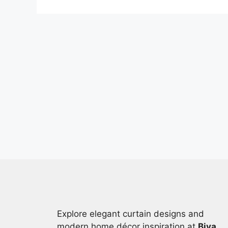
Explore elegant curtain designs and
modern home décor inspiration at
Biya