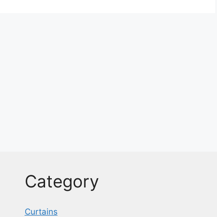
Category
Curtains