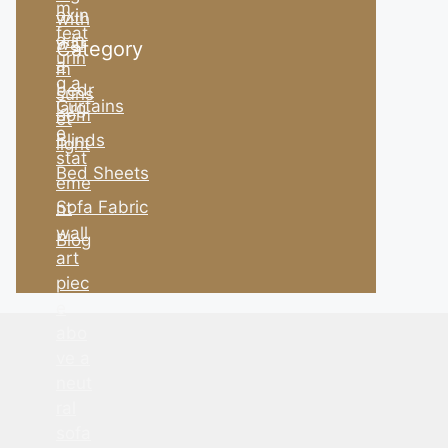
Category
Curtains
Blinds
Bed Sheets
Sofa Fabric
Blog