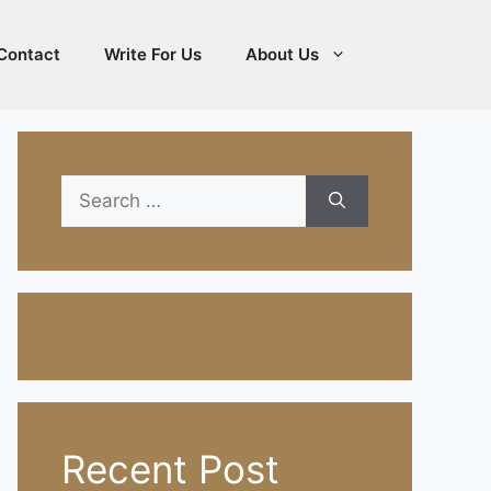
Contact
Write For Us
About Us
Search
for:
Recent Post