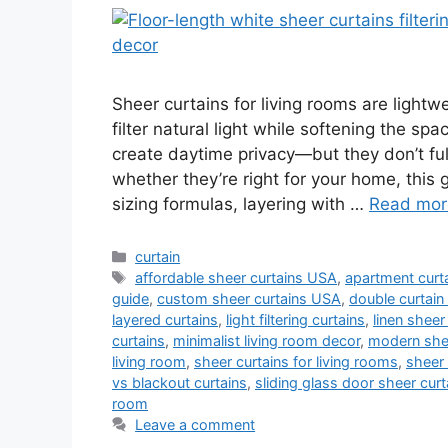
Sheer curtains for living rooms are light
filter natural light while softening the sp
create daytime privacy—but they don’t fully
whether they’re right for your home, this 
sizing formulas, layering with …
Read mor
Categories
curtain
Tags
affordable sheer curtains USA
,
apartment curta
guide
,
custom sheer curtains USA
,
double curtain
layered curtains
,
light filtering curtains
,
linen sheer
curtains
,
minimalist living room decor
,
modern shee
living room
,
sheer curtains for living rooms
,
sheer 
vs blackout curtains
,
sliding glass door sheer curt
room
Leave a comment