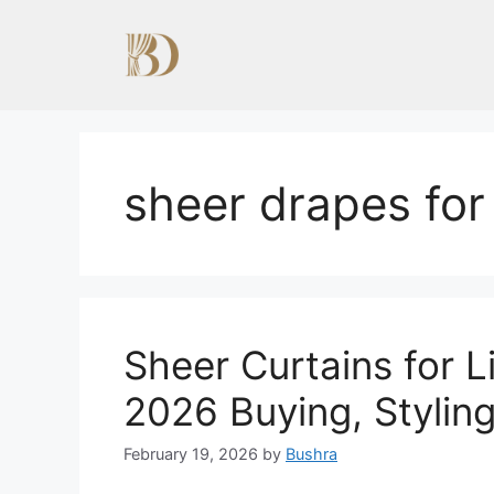
Skip
to
content
sheer drapes for
Sheer Curtains for 
2026 Buying, Stylin
February 19, 2026
by
Bushra