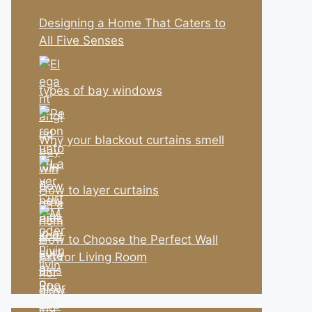
Designing a Home That Caters to
All Five Senses
types of bay windows
Why your blackout curtains smell
How to layer curtains
How to Choose the Perfect Wall
Art for Living Room