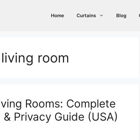
Home
Curtains
Blog
 living room
Living Rooms: Complete
g & Privacy Guide (USA)