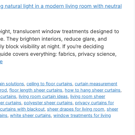
weight, translucent window treatments designed to
ace. They brighten interiors, reduce glare, and
 block visibility at night. If you’re deciding
guide covers everything: fabrics, privacy science,
e
in solutions
,
ceiling to floor curtains
,
curtain measurement
 rod
,
floor length sheer curtains
,
how to hang sheer curtains
,
 curtains
,
living room curtain ideas
,
living room sheer
r curtains
,
polyester sheer curtains
,
privacy curtains for
curtains with blackout
,
sheer drapes for living room
,
sheer
ains
,
white sheer curtains
,
window treatments for living