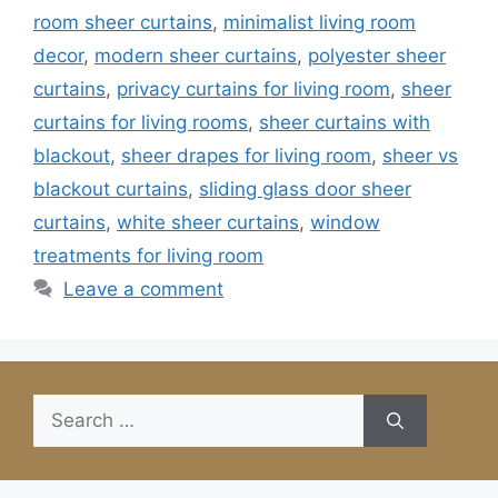
room sheer curtains
,
minimalist living room
decor
,
modern sheer curtains
,
polyester sheer
curtains
,
privacy curtains for living room
,
sheer
curtains for living rooms
,
sheer curtains with
blackout
,
sheer drapes for living room
,
sheer vs
blackout curtains
,
sliding glass door sheer
curtains
,
white sheer curtains
,
window
treatments for living room
Leave a comment
Search
for: