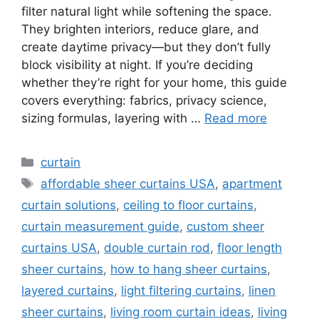
filter natural light while softening the space.
They brighten interiors, reduce glare, and
create daytime privacy—but they don’t fully
block visibility at night. If you’re deciding
whether they’re right for your home, this guide
covers everything: fabrics, privacy science,
sizing formulas, layering with …
Read more
Categories
curtain
Tags
affordable sheer curtains USA
,
apartment
curtain solutions
,
ceiling to floor curtains
,
curtain measurement guide
,
custom sheer
curtains USA
,
double curtain rod
,
floor length
sheer curtains
,
how to hang sheer curtains
,
layered curtains
,
light filtering curtains
,
linen
sheer curtains
,
living room curtain ideas
,
living