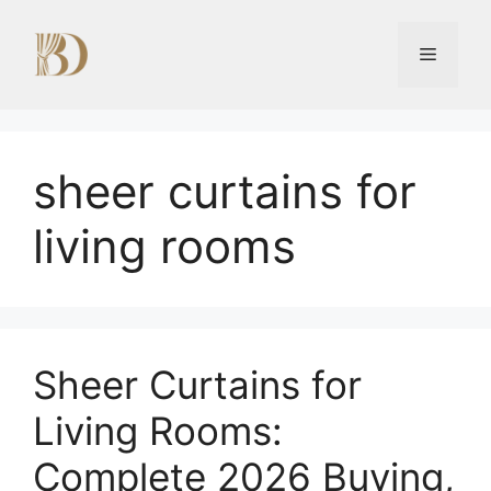
Skip
to
Menu
content
sheer curtains for
living rooms
Sheer Curtains for
Living Rooms:
Complete 2026 Buying,