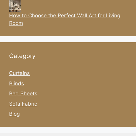
How to Choose the Perfect Wall Art for Living
Room
Category
Curtains
Blinds
Bed Sheets
Sofa Fabric
Blog