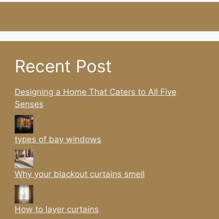
Recent Post
Designing a Home That Caters to All Five
Senses
types of bay windows
Why your blackout curtains smell
How to layer curtains