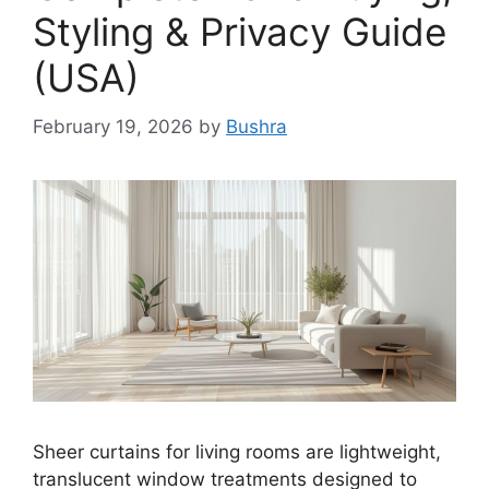
Styling & Privacy Guide
(USA)
February 19, 2026
by
Bushra
Sheer curtains for living rooms are lightweight,
translucent window treatments designed to