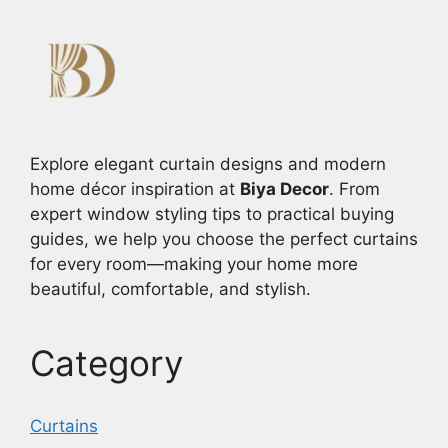
Explore elegant curtain designs and modern
home décor inspiration at
Biya Decor
. From
expert window styling tips to practical buying
guides, we help you choose the perfect curtains
for every room—making your home more
beautiful, comfortable, and stylish.
Category
Curtains