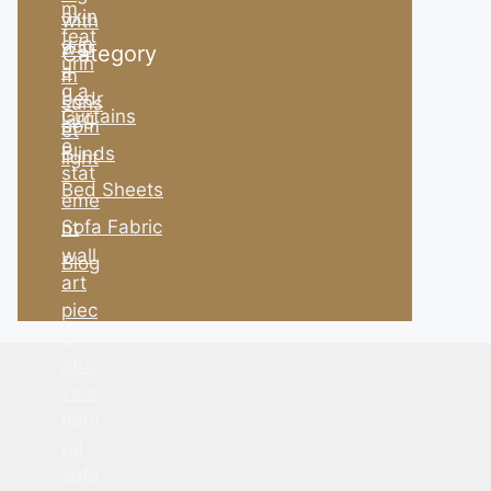
Category
Curtains
Blinds
Bed Sheets
Sofa Fabric
Blog