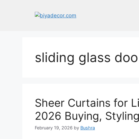
Skip
to
content
sliding glass doo
Sheer Curtains for 
2026 Buying, Stylin
February 19, 2026
by
Bushra