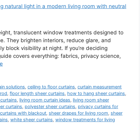
weight, translucent window treatments designed to
ace. They brighten interiors, reduce glare, and
 block visibility at night. If you’re deciding
guide covers everything: fabrics, privacy science,
e
in solutions
,
ceiling to floor curtains
,
curtain measurement
 rod
,
floor length sheer curtains
,
how to hang sheer curtains
,
 curtains
,
living room curtain ideas
,
living room sheer
r curtains
,
polyester sheer curtains
,
privacy curtains for
curtains with blackout
,
sheer drapes for living room
,
sheer
ains
,
white sheer curtains
,
window treatments for living