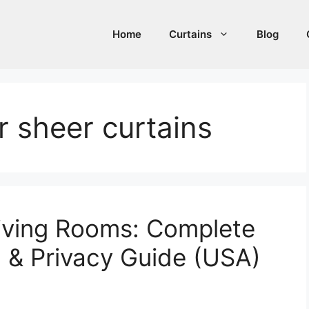
Home
Curtains
Blog
r sheer curtains
Living Rooms: Complete
g & Privacy Guide (USA)