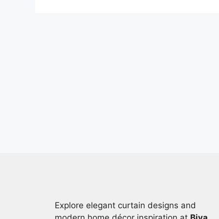
Explore elegant curtain designs and
modern home décor inspiration at
Biya