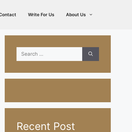
Contact
Write For Us
About Us
Search
for:
Recent Post