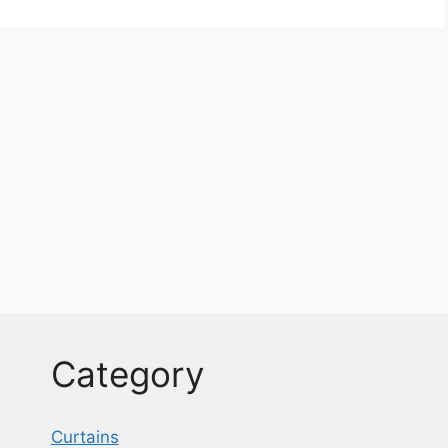
Category
Curtains