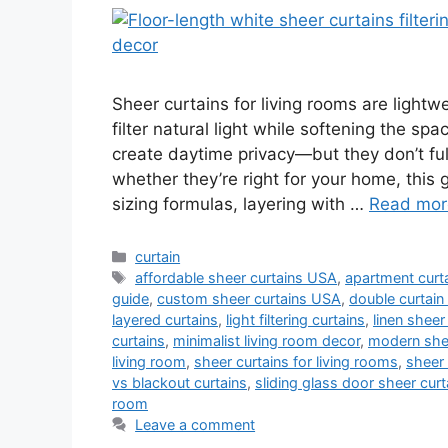
Sheer curtains for living rooms are light
filter natural light while softening the sp
create daytime privacy—but they don’t fully
whether they’re right for your home, this 
sizing formulas, layering with …
Read mor
Categories
curtain
Tags
affordable sheer curtains USA
,
apartment curta
guide
,
custom sheer curtains USA
,
double curtain
layered curtains
,
light filtering curtains
,
linen sheer
curtains
,
minimalist living room decor
,
modern shee
living room
,
sheer curtains for living rooms
,
sheer 
vs blackout curtains
,
sliding glass door sheer curt
room
Leave a comment