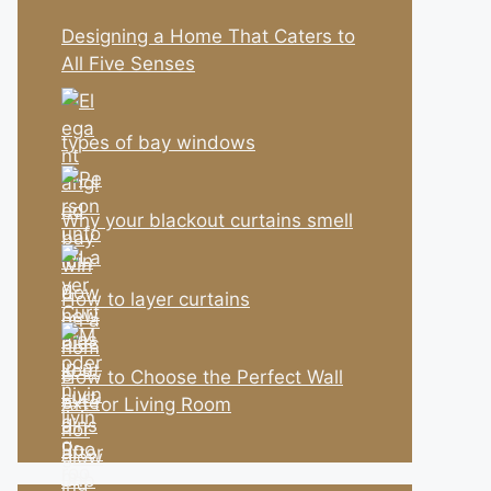
Designing a Home That Caters to
All Five Senses
types of bay windows
Why your blackout curtains smell
How to layer curtains
How to Choose the Perfect Wall
Art for Living Room