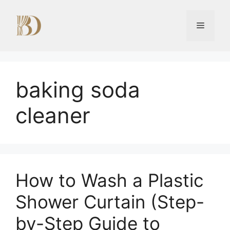
Skip
to
Menu
content
baking soda
cleaner
How to Wash a Plastic
Shower Curtain (Step-
by-Step Guide to