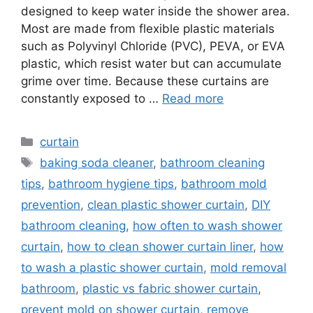
designed to keep water inside the shower area.
Most are made from flexible plastic materials
such as Polyvinyl Chloride (PVC), PEVA, or EVA
plastic, which resist water but can accumulate
grime over time. Because these curtains are
constantly exposed to …
Read more
Categories
curtain
Tags
baking soda cleaner
,
bathroom cleaning
tips
,
bathroom hygiene tips
,
bathroom mold
prevention
,
clean plastic shower curtain
,
DIY
bathroom cleaning
,
how often to wash shower
curtain
,
how to clean shower curtain liner
,
how
to wash a plastic shower curtain
,
mold removal
bathroom
,
plastic vs fabric shower curtain
,
prevent mold on shower curtain
,
remove