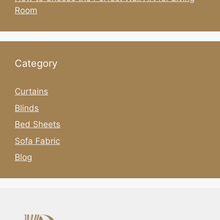
Room
Category
Curtains
Blinds
Bed Sheets
Sofa Fabric
Blog