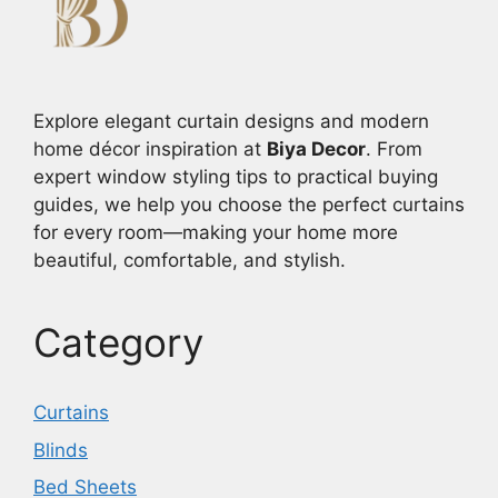
Explore elegant curtain designs and modern
home décor inspiration at
Biya Decor
. From
expert window styling tips to practical buying
guides, we help you choose the perfect curtains
for every room—making your home more
beautiful, comfortable, and stylish.
Category
Curtains
Blinds
Bed Sheets