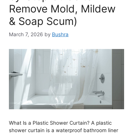
Remove Mold, Mildew
& Soap Scum)
March 7, 2026
by
Bushra
What Is a Plastic Shower Curtain? A plastic
shower curtain is a waterproof bathroom liner