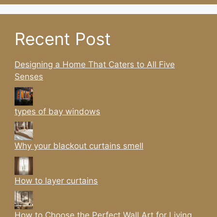
Recent Post
Designing a Home That Caters to All Five
Senses
types of bay windows
Why your blackout curtains smell
How to layer curtains
How to Choose the Perfect Wall Art for Living