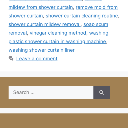
mildew from shower curtain
,
remove mold from
shower curtain
,
shower curtain cleaning routine
,
shower curtain mildew removal
,
soap scum
removal
,
vinegar cleaning method
,
washing
plastic shower curtain in washing machine
,
washing shower curtain liner
Leave a comment
Search
for: