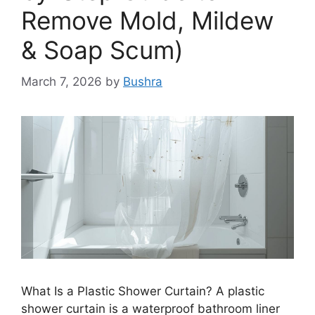
Remove Mold, Mildew
& Soap Scum)
March 7, 2026
by
Bushra
What Is a Plastic Shower Curtain? A plastic
shower curtain is a waterproof bathroom liner