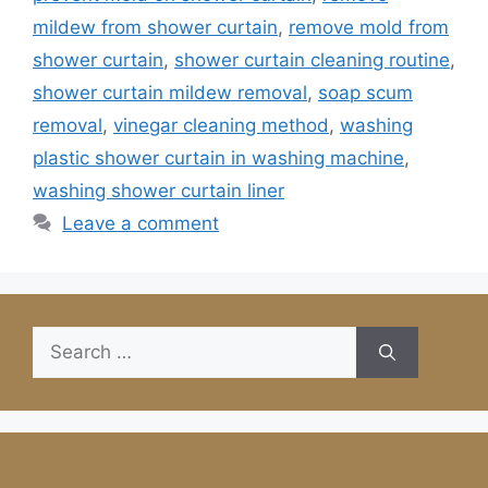
mildew from shower curtain
,
remove mold from
shower curtain
,
shower curtain cleaning routine
,
shower curtain mildew removal
,
soap scum
removal
,
vinegar cleaning method
,
washing
plastic shower curtain in washing machine
,
washing shower curtain liner
Leave a comment
Search
for: