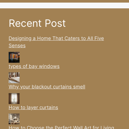
Recent Post
Designing a Home That Caters to All Five
Senses
types of bay windows
Why your blackout curtains smell
How to layer curtains
How to Choose the Perfect Wall Art for Living