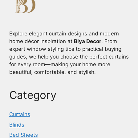
Explore elegant curtain designs and modern
home décor inspiration at
Biya Decor
. From
expert window styling tips to practical buying
guides, we help you choose the perfect curtains
for every room—making your home more
beautiful, comfortable, and stylish.
Category
Curtains
Blinds
Bed Sheets