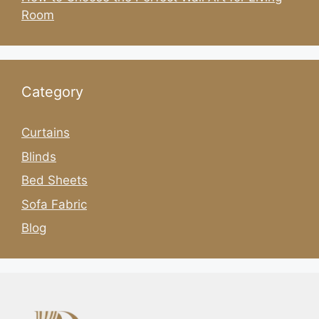
Room
Category
Curtains
Blinds
Bed Sheets
Sofa Fabric
Blog