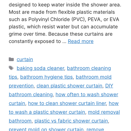
designed to keep water inside the shower area.
Most are made from flexible plastic materials
such as Polyvinyl Chloride (PVC), PEVA, or EVA
plastic, which resist water but can accumulate
grime over time. Because these curtains are
constantly exposed to …
Read more
Categories
curtain
Tags
baking soda cleaner
,
bathroom cleaning
tips
,
bathroom hygiene tips
,
bathroom mold
prevention
,
clean plastic shower curtain
,
DIY
bathroom cleaning
,
how often to wash shower
curtain
,
how to clean shower curtain liner
,
how
to wash a plastic shower curtain
,
mold removal
bathroom
,
plastic vs fabric shower curtain
,
prevent mold on shower curtain
,
remove