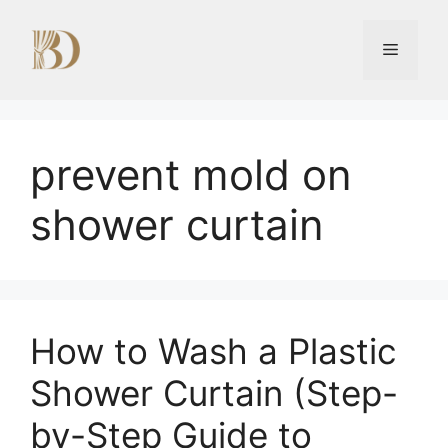
Skip
to
Menu
content
prevent mold on
shower curtain
How to Wash a Plastic
Shower Curtain (Step-
by-Step Guide to