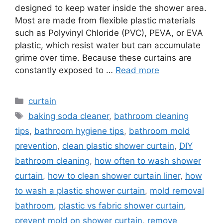
designed to keep water inside the shower area.
Most are made from flexible plastic materials
such as Polyvinyl Chloride (PVC), PEVA, or EVA
plastic, which resist water but can accumulate
grime over time. Because these curtains are
constantly exposed to …
Read more
Categories
curtain
Tags
baking soda cleaner
,
bathroom cleaning
tips
,
bathroom hygiene tips
,
bathroom mold
prevention
,
clean plastic shower curtain
,
DIY
bathroom cleaning
,
how often to wash shower
curtain
,
how to clean shower curtain liner
,
how
to wash a plastic shower curtain
,
mold removal
bathroom
,
plastic vs fabric shower curtain
,
prevent mold on shower curtain
,
remove