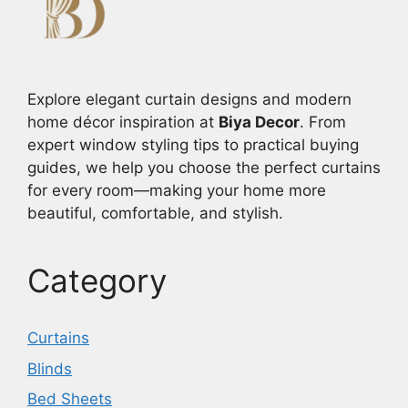
Explore elegant curtain designs and modern
home décor inspiration at
Biya Decor
. From
expert window styling tips to practical buying
guides, we help you choose the perfect curtains
for every room—making your home more
beautiful, comfortable, and stylish.
Category
Curtains
Blinds
Bed Sheets