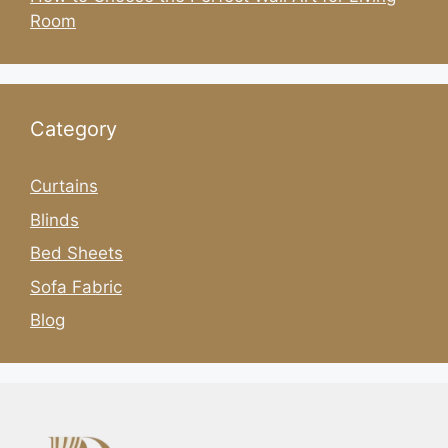
Room
Category
Curtains
Blinds
Bed Sheets
Sofa Fabric
Blog