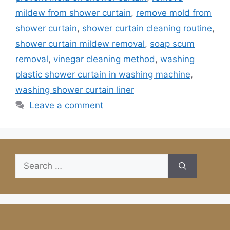
mildew from shower curtain
,
remove mold from
shower curtain
,
shower curtain cleaning routine
,
shower curtain mildew removal
,
soap scum
removal
,
vinegar cleaning method
,
washing
plastic shower curtain in washing machine
,
washing shower curtain liner
Leave a comment
Search
for: