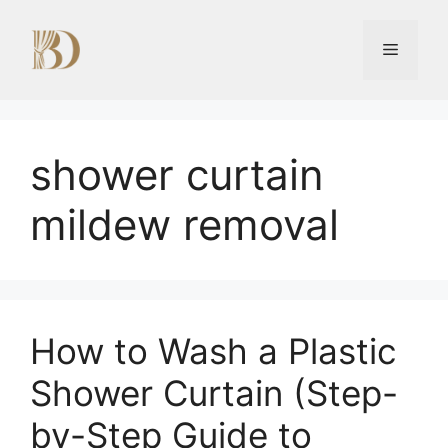
Skip
to
Menu
content
shower curtain
mildew removal
How to Wash a Plastic
Shower Curtain (Step-
by-Step Guide to