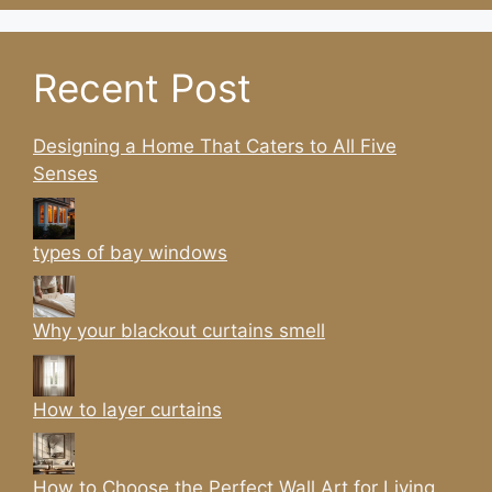
Recent Post
Designing a Home That Caters to All Five
Senses
types of bay windows
Why your blackout curtains smell
How to layer curtains
How to Choose the Perfect Wall Art for Living