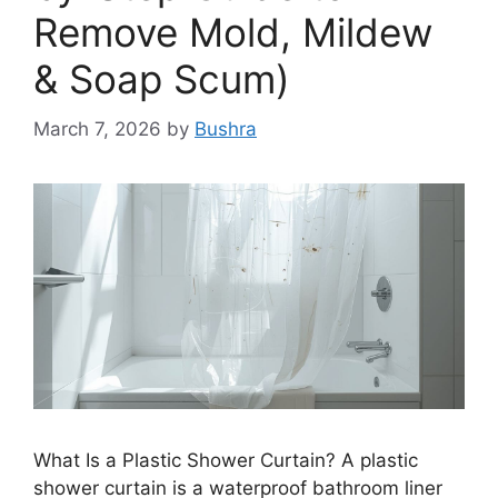
Remove Mold, Mildew
& Soap Scum)
March 7, 2026
by
Bushra
What Is a Plastic Shower Curtain? A plastic
shower curtain is a waterproof bathroom liner