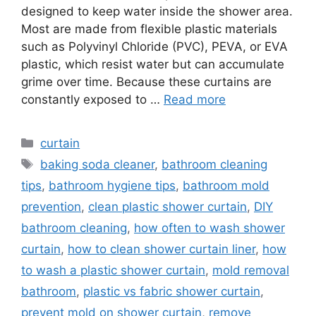
designed to keep water inside the shower area.
Most are made from flexible plastic materials
such as Polyvinyl Chloride (PVC), PEVA, or EVA
plastic, which resist water but can accumulate
grime over time. Because these curtains are
constantly exposed to …
Read more
Categories
curtain
Tags
baking soda cleaner
,
bathroom cleaning
tips
,
bathroom hygiene tips
,
bathroom mold
prevention
,
clean plastic shower curtain
,
DIY
bathroom cleaning
,
how often to wash shower
curtain
,
how to clean shower curtain liner
,
how
to wash a plastic shower curtain
,
mold removal
bathroom
,
plastic vs fabric shower curtain
,
prevent mold on shower curtain
,
remove