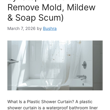
Remove Mold, Mildew
& Soap Scum)
March 7, 2026
by
Bushra
What Is a Plastic Shower Curtain? A plastic
shower curtain is a waterproof bathroom liner