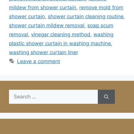
mildew from shower curtain
,
remove mold from
shower curtain
,
shower curtain cleaning routine
,
shower curtain mildew removal
,
soap scum
removal
,
vinegar cleaning method
,
washing
plastic shower curtain in washing machine
,
washing shower curtain liner
Leave a comment
Search
for: