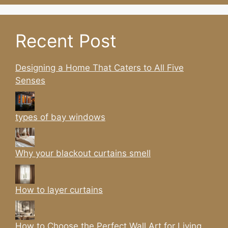
Recent Post
Designing a Home That Caters to All Five
Senses
types of bay windows
Why your blackout curtains smell
How to layer curtains
How to Choose the Perfect Wall Art for Living