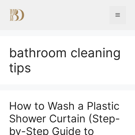
Skip
to
Menu
content
bathroom cleaning
tips
How to Wash a Plastic
Shower Curtain (Step-
by-Step Guide to