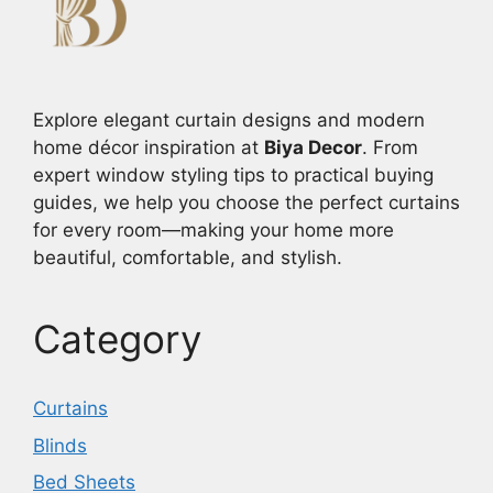
Explore elegant curtain designs and modern
home décor inspiration at
Biya Decor
. From
expert window styling tips to practical buying
guides, we help you choose the perfect curtains
for every room—making your home more
beautiful, comfortable, and stylish.
Category
Curtains
Blinds
Bed Sheets