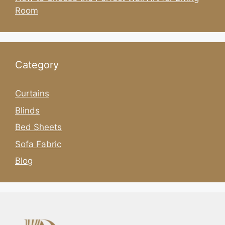
Room
Category
Curtains
Blinds
Bed Sheets
Sofa Fabric
Blog