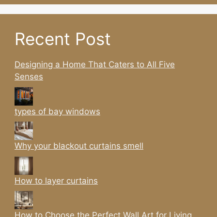
Recent Post
Designing a Home That Caters to All Five
Senses
types of bay windows
Why your blackout curtains smell
How to layer curtains
How to Choose the Perfect Wall Art for Living