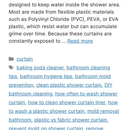
designed to keep water inside the shower area.
Most are made from flexible plastic materials
such as Polyvinyl Chloride (PVC), PEVA, or EVA
plastic, which resist water but can accumulate
grime over time. Because these curtains are
constantly exposed to …
Read more
Categories
curtain
Tags
baking soda cleaner
,
bathroom cleaning
tips
,
bathroom hygiene tips
,
bathroom mold
prevention
,
clean plastic shower curtain
,
DIY
bathroom cleaning
,
how often to wash shower
curtain
,
how to clean shower curtain liner
,
how
to wash a plastic shower curtain
,
mold removal
bathroom
,
plastic vs fabric shower curtain
,
prevent mold on shower curtain
,
remove