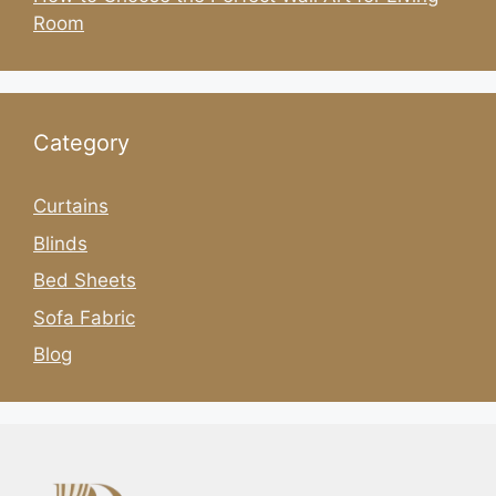
Room
Category
Curtains
Blinds
Bed Sheets
Sofa Fabric
Blog