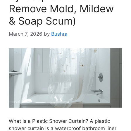
Remove Mold, Mildew
& Soap Scum)
March 7, 2026
by
Bushra
What Is a Plastic Shower Curtain? A plastic
shower curtain is a waterproof bathroom liner