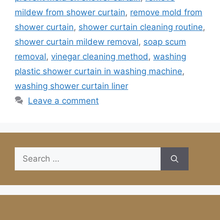
mildew from shower curtain
,
remove mold from
shower curtain
,
shower curtain cleaning routine
,
shower curtain mildew removal
,
soap scum
removal
,
vinegar cleaning method
,
washing
plastic shower curtain in washing machine
,
washing shower curtain liner
Leave a comment
Search
for: