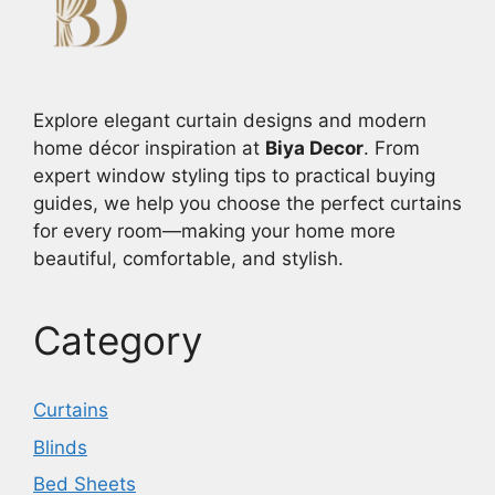
Explore elegant curtain designs and modern
home décor inspiration at
Biya Decor
. From
expert window styling tips to practical buying
guides, we help you choose the perfect curtains
for every room—making your home more
beautiful, comfortable, and stylish.
Category
Curtains
Blinds
Bed Sheets