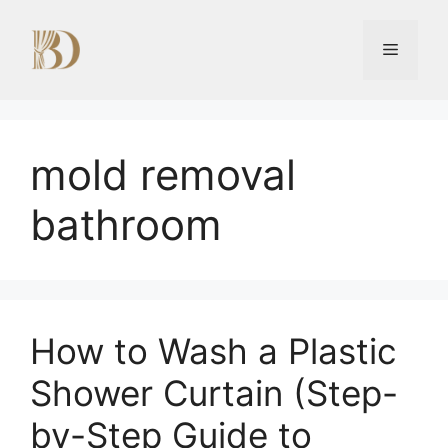
Skip
to
Menu
content
mold removal
bathroom
How to Wash a Plastic
Shower Curtain (Step-
by-Step Guide to