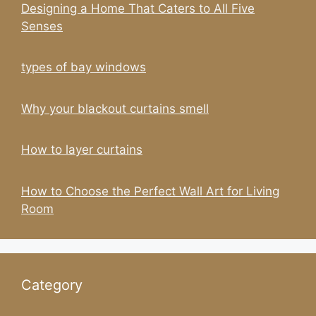
Designing a Home That Caters to All Five
Senses
types of bay windows
Why your blackout curtains smell
How to layer curtains
How to Choose the Perfect Wall Art for Living
Room
Category