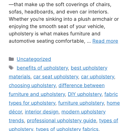
—that make up the soft coverings of chairs,
sofas, headboards, and even car interiors.
Whether you’re sinking into a plush armchair or
enjoying the smooth seat of your vehicle,
upholstery is what makes furniture and
automotive seating comfortable, …
Read more
Categories
Uncategorized
Tags
benefits of upholstery
,
best upholstery
materials
,
car seat upholstery
,
car upholstery
,
choosing upholstery
,
difference between
furniture and upholstery
,
DIY upholstery
,
fabric
types for upholstery
,
furniture upholstery
,
home
décor
,
interior design
,
modern upholstery
trends
,
professional upholstery guide
,
types of
upholstery
,
types of upholstery fabrics
,