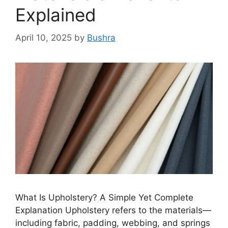
Explained
April 10, 2025
by
Bushra
What Is Upholstery? A Simple Yet Complete
Explanation Upholstery refers to the materials—
including fabric, padding, webbing, and springs