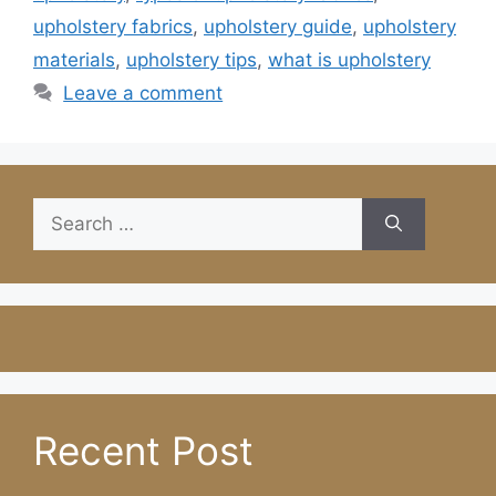
upholstery fabrics
,
upholstery guide
,
upholstery
materials
,
upholstery tips
,
what is upholstery
Leave a comment
Search
for:
Recent Post