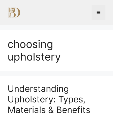
Skip
to
Menu
content
choosing
upholstery
Understanding
Upholstery: Types,
Materials & Benefits