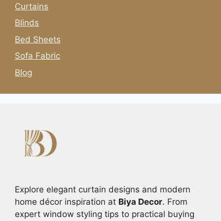
Curtains
Blinds
Bed Sheets
Sofa Fabric
Blog
Explore elegant curtain designs and modern
home décor inspiration at
Biya Decor
. From
expert window styling tips to practical buying