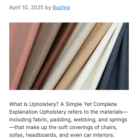
April 10, 2025
by
Bushra
What Is Upholstery? A Simple Yet Complete
Explanation Upholstery refers to the materials—
including fabric, padding, webbing, and springs
—that make up the soft coverings of chairs,
sofas, headboards, and even car interiors.