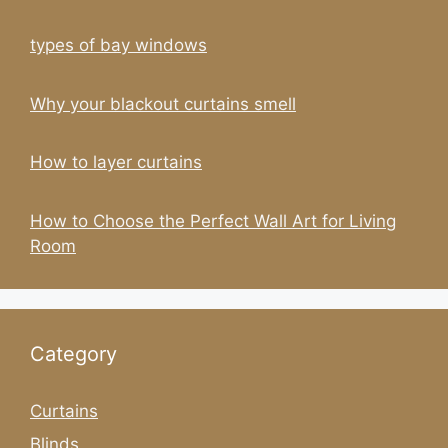
types of bay windows
Why your blackout curtains smell
How to layer curtains
How to Choose the Perfect Wall Art for Living
Room
Category
Curtains
Blinds