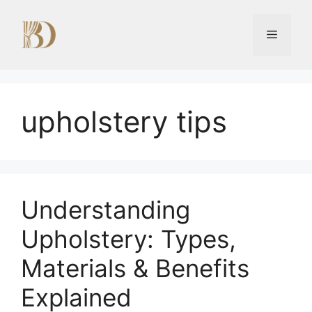
Skip
to
Menu
content
upholstery tips
Understanding
Upholstery: Types,
Materials & Benefits
Explained