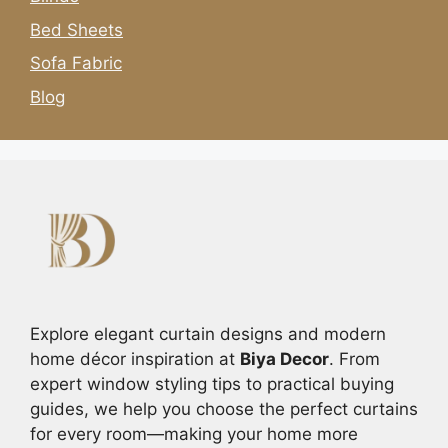
Bed Sheets
Sofa Fabric
Blog
Explore elegant curtain designs and modern
home décor inspiration at
Biya Decor
. From
expert window styling tips to practical buying
guides, we help you choose the perfect curtains
for every room—making your home more