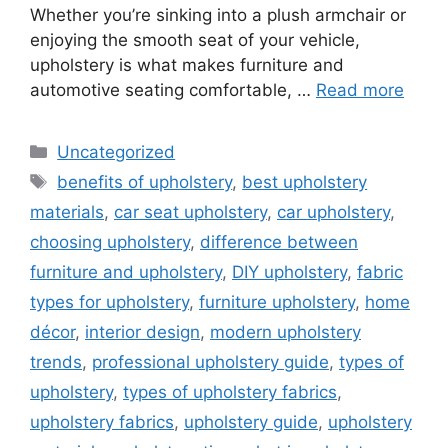
Whether you’re sinking into a plush armchair or
enjoying the smooth seat of your vehicle,
upholstery is what makes furniture and
automotive seating comfortable, …
Read more
Categories
Uncategorized
Tags
benefits of upholstery
,
best upholstery
materials
,
car seat upholstery
,
car upholstery
,
choosing upholstery
,
difference between
furniture and upholstery
,
DIY upholstery
,
fabric
types for upholstery
,
furniture upholstery
,
home
décor
,
interior design
,
modern upholstery
trends
,
professional upholstery guide
,
types of
upholstery
,
types of upholstery fabrics
,
upholstery fabrics
,
upholstery guide
,
upholstery