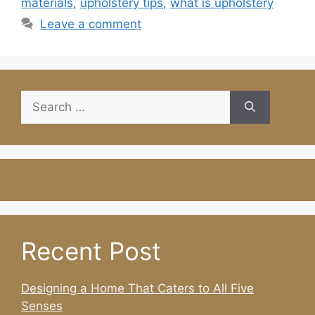
materials
,
upholstery tips
,
what is upholstery
Leave a comment
Search
for:
Recent Post
Designing a Home That Caters to All Five
Senses