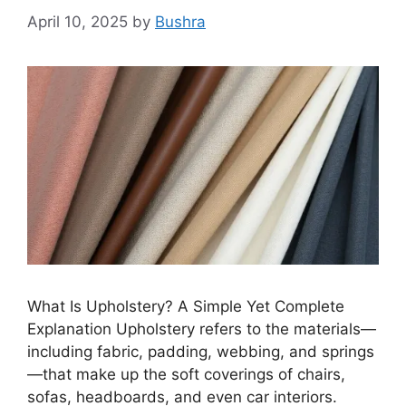
April 10, 2025
by
Bushra
What Is Upholstery? A Simple Yet Complete
Explanation Upholstery refers to the materials—
including fabric, padding, webbing, and springs
—that make up the soft coverings of chairs,
sofas, headboards, and even car interiors.