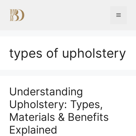
Skip
to
Menu
content
types of upholstery
Understanding
Upholstery: Types,
Materials & Benefits
Explained