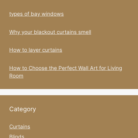
types of bay windows
Why your blackout curtains smell
How to layer curtains
How to Choose the Perfect Wall Art for Living
Room
Category
Curtains
Blinds