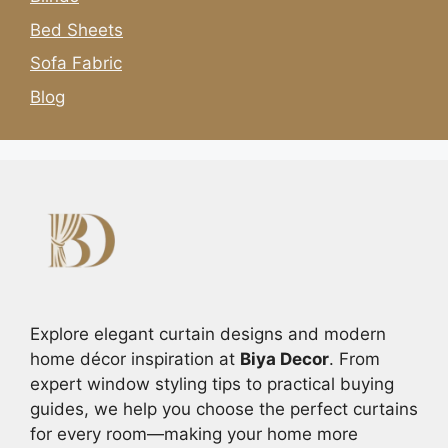
Bed Sheets
Sofa Fabric
Blog
Explore elegant curtain designs and modern
home décor inspiration at
Biya Decor
. From
expert window styling tips to practical buying
guides, we help you choose the perfect curtains
for every room—making your home more