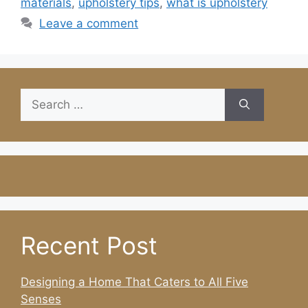
materials
,
upholstery tips
,
what is upholstery
Leave a comment
Search
for:
Recent Post
Designing a Home That Caters to All Five
Senses