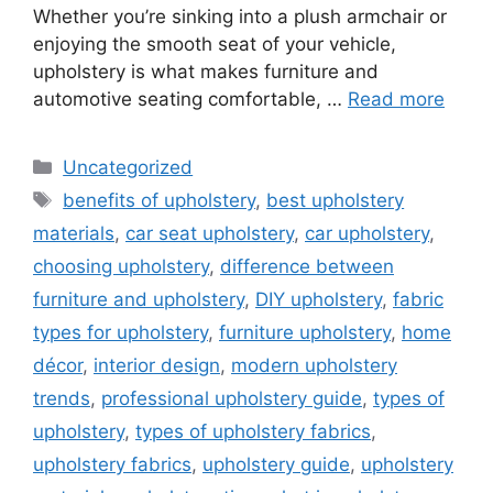
Whether you’re sinking into a plush armchair or
enjoying the smooth seat of your vehicle,
upholstery is what makes furniture and
automotive seating comfortable, …
Read more
Categories
Uncategorized
Tags
benefits of upholstery
,
best upholstery
materials
,
car seat upholstery
,
car upholstery
,
choosing upholstery
,
difference between
furniture and upholstery
,
DIY upholstery
,
fabric
types for upholstery
,
furniture upholstery
,
home
décor
,
interior design
,
modern upholstery
trends
,
professional upholstery guide
,
types of
upholstery
,
types of upholstery fabrics
,
upholstery fabrics
,
upholstery guide
,
upholstery