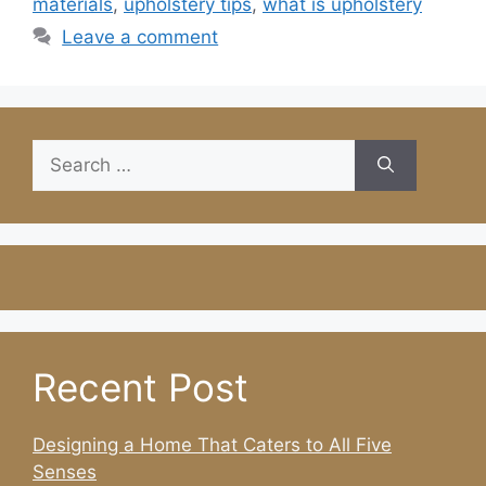
materials
,
upholstery tips
,
what is upholstery
Leave a comment
Search
for:
Recent Post
Designing a Home That Caters to All Five
Senses