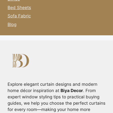
Bed Sheets
Sofa Fabric
Blog
Explore elegant curtain designs and modern
home décor inspiration at
Biya Decor
. From
expert window styling tips to practical buying
guides, we help you choose the perfect curtains
for every room—making your home more