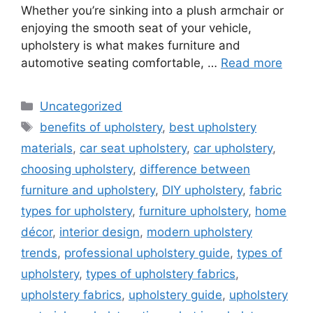
Whether you’re sinking into a plush armchair or
enjoying the smooth seat of your vehicle,
upholstery is what makes furniture and
automotive seating comfortable, …
Read more
Categories
Uncategorized
Tags
benefits of upholstery
,
best upholstery
materials
,
car seat upholstery
,
car upholstery
,
choosing upholstery
,
difference between
furniture and upholstery
,
DIY upholstery
,
fabric
types for upholstery
,
furniture upholstery
,
home
décor
,
interior design
,
modern upholstery
trends
,
professional upholstery guide
,
types of
upholstery
,
types of upholstery fabrics
,
upholstery fabrics
,
upholstery guide
,
upholstery