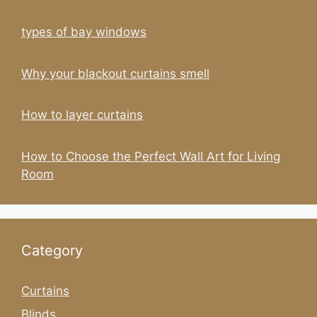
types of bay windows
Why your blackout curtains smell
How to layer curtains
How to Choose the Perfect Wall Art for Living
Room
Category
Curtains
Blinds