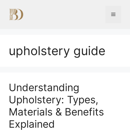
Skip
to
Menu
content
upholstery guide
Understanding
Upholstery: Types,
Materials & Benefits
Explained