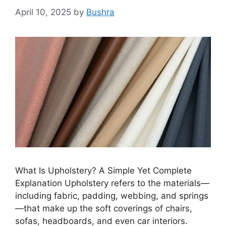
April 10, 2025
by
Bushra
What Is Upholstery? A Simple Yet Complete
Explanation Upholstery refers to the materials—
including fabric, padding, webbing, and springs
—that make up the soft coverings of chairs,
sofas, headboards, and even car interiors.