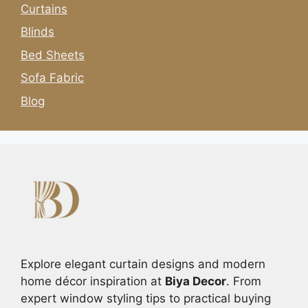
Curtains
Blinds
Bed Sheets
Sofa Fabric
Blog
Explore elegant curtain designs and modern
home décor inspiration at
Biya Decor
. From
expert window styling tips to practical buying