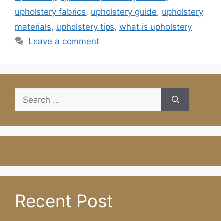
upholstery fabrics
,
upholstery guide
,
upholstery
materials
,
upholstery tips
,
what is upholstery
Leave a comment
Search
for:
Recent Post