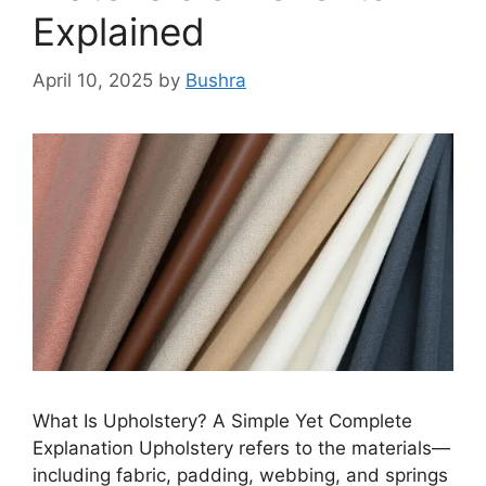
Explained
April 10, 2025
by
Bushra
What Is Upholstery? A Simple Yet Complete
Explanation Upholstery refers to the materials—
including fabric, padding, webbing, and springs