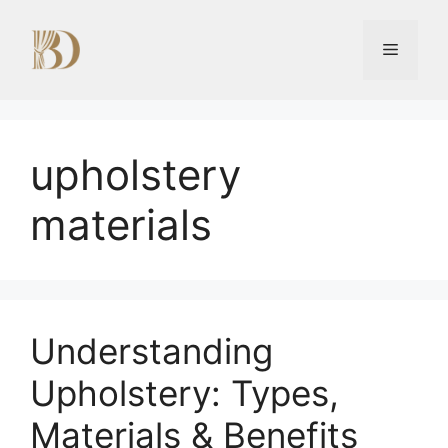
Skip
to
Menu
content
upholstery
materials
Understanding
Upholstery: Types,
Materials & Benefits