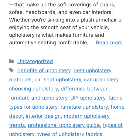
—that make up the soft coverings of chairs,
sofas, headboards, and even car interiors.
Whether you’re sinking into a plush armchair or
enjoying the smooth seat of your vehicle,
upholstery is what makes furniture and
automotive seating comfortable, …
Read more
Categories
Uncategorized
Tags
benefits of upholstery
,
best upholstery
materials
,
car seat upholstery
,
car upholstery
,
choosing upholstery
,
difference between
furniture and upholstery
,
DIY upholstery
,
fabric
types for upholstery
,
furniture upholstery
,
home
décor
,
interior design
,
modern upholstery
trends
,
professional upholstery guide
,
types of
upholstery
,
types of upholstery fabrics
,