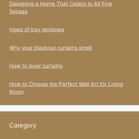
Designing a Home That Caters to All Five
Senses
types of bay windows
Why your blackout curtains smell
How to layer curtains
How to Choose the Perfect Wall Art for Living
Room
Category