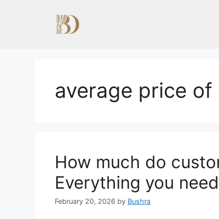
Skip
to
content
average price of
How much do custom
Everything you need
February 20, 2026
by
Bushra