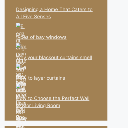
Designing a Home That Caters to
All Five Senses
types of bay windows
Why your blackout curtains smell
How to layer curtains
How to Choose the Perfect Wall
Art for Living Room