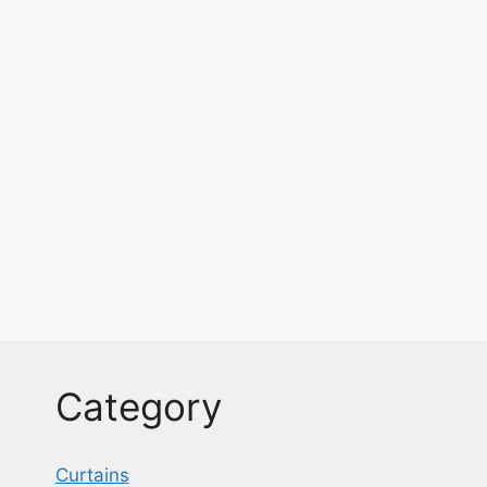
Category
Curtains