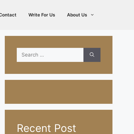
Contact
Write For Us
About Us
Search
for:
Recent Post