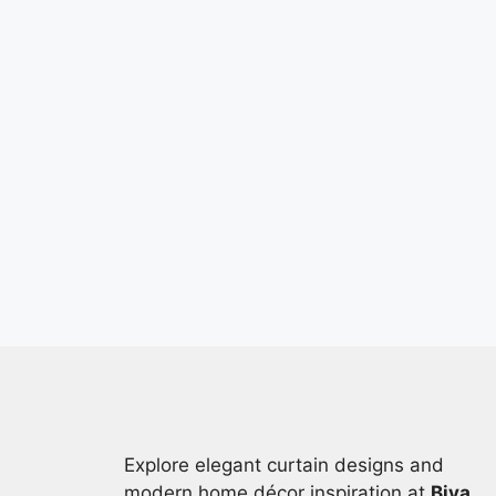
Explore elegant curtain designs and
modern home décor inspiration at
Biya