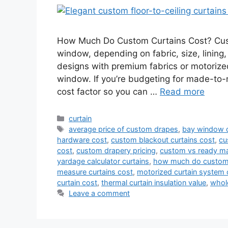
How Much Do Custom Curtains Cost? Custo
window, depending on fabric, size, lining,
designs with premium fabrics or motoriz
window. If you’re budgeting for made-to
cost factor so you can …
Read more
Categories
curtain
Tags
average price of custom drapes
,
bay window c
hardware cost
,
custom blackout curtains cost
,
cu
cost
,
custom drapery pricing
,
custom vs ready ma
yardage calculator curtains
,
how much do custom 
measure curtains cost
,
motorized curtain system 
curtain cost
,
thermal curtain insulation value
,
whol
Leave a comment