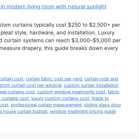
m curtains typically cost $250 to $2,500+ per
 pleat style, hardware, and installation. Luxury
ed curtain systems can reach $3,000–$5,000 per
-measure drapery, this guide breaks down every
urtain cost
,
curtain fabric cost per yard
,
curtain rods and
stom curtain cost per window
,
custom curtain installation
de curtains cost
,
custom window treatments cost
,
fabric
curtains cost
,
luxury custom curtains cost
,
made to
cost
,
professional curtain measurement
,
sliding glass door
e house curtain budget
,
window treatment pricing guide