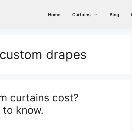
Home
Curtains
Blog
 custom drapes
 curtains cost?
 to know.