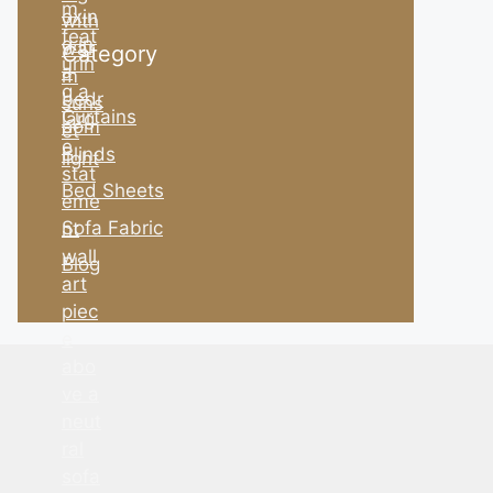
Category
Curtains
Blinds
Bed Sheets
Sofa Fabric
Blog