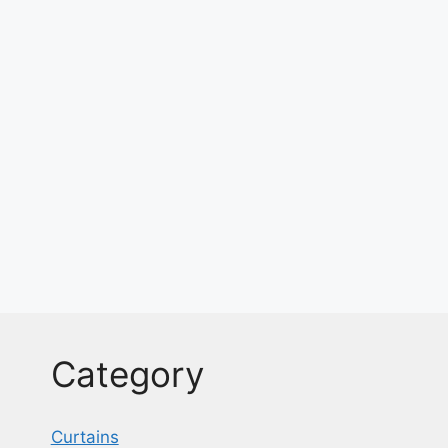
Category
Curtains