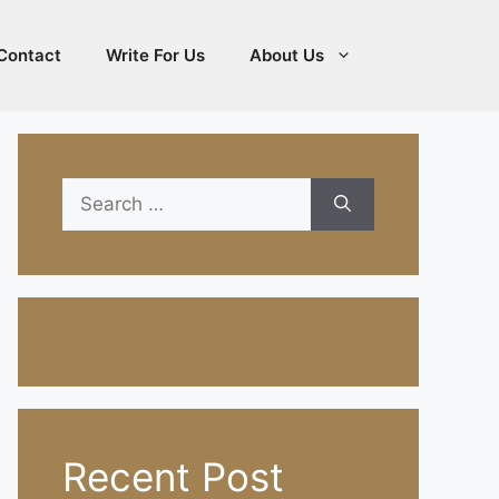
Contact
Write For Us
About Us
Search
for:
Recent Post