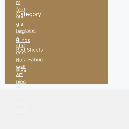
Category
Curtains
Blinds
Bed Sheets
Sofa Fabric
Blog