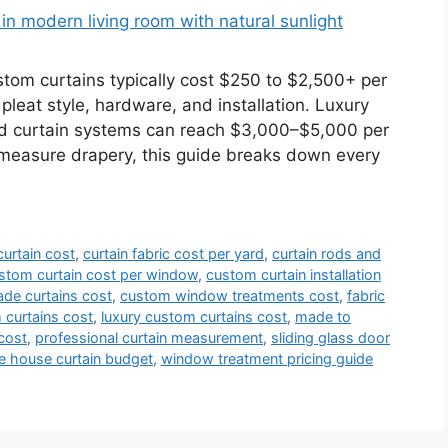
m curtains typically cost $250 to $2,500+ per
 pleat style, hardware, and installation. Luxury
ed curtain systems can reach $3,000–$5,000 per
-measure drapery, this guide breaks down every
urtain cost
,
curtain fabric cost per yard
,
curtain rods and
stom curtain cost per window
,
custom curtain installation
de curtains cost
,
custom window treatments cost
,
fabric
curtains cost
,
luxury custom curtains cost
,
made to
cost
,
professional curtain measurement
,
sliding glass door
e house curtain budget
,
window treatment pricing guide