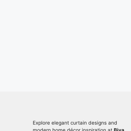
Explore elegant curtain designs and
modern home décor inspiration at
Biya