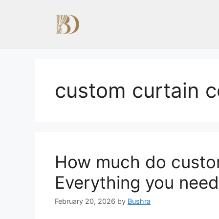
Skip
to
content
custom curtain 
How much do custom
Everything you need
February 20, 2026
by
Bushra