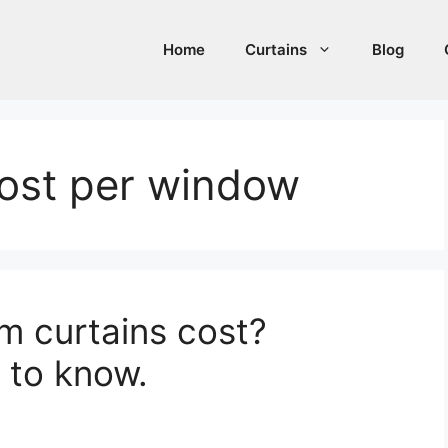
Home
Curtains
Blog
cost per window
 curtains cost?
 to know.