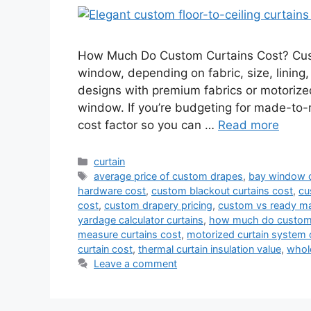
How Much Do Custom Curtains Cost? Custo
window, depending on fabric, size, lining,
designs with premium fabrics or motoriz
window. If you’re budgeting for made-to
cost factor so you can …
Read more
Categories
curtain
Tags
average price of custom drapes
,
bay window c
hardware cost
,
custom blackout curtains cost
,
cu
cost
,
custom drapery pricing
,
custom vs ready ma
yardage calculator curtains
,
how much do custom 
measure curtains cost
,
motorized curtain system 
curtain cost
,
thermal curtain insulation value
,
whol
Leave a comment