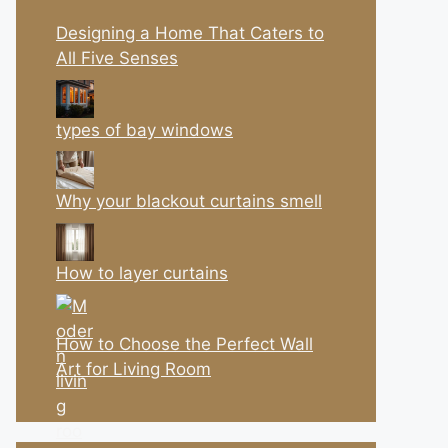
Designing a Home That Caters to
All Five Senses
types of bay windows
Why your blackout curtains smell
How to layer curtains
How to Choose the Perfect Wall
Art for Living Room