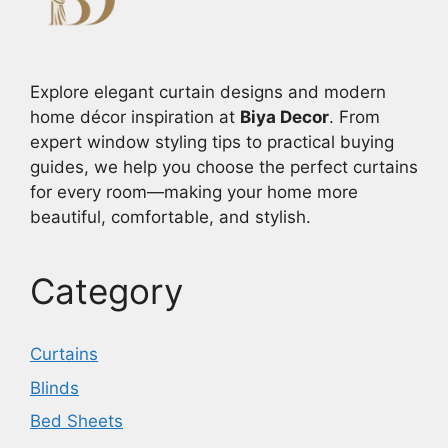
Explore elegant curtain designs and modern
home décor inspiration at
Biya Decor
. From
expert window styling tips to practical buying
guides, we help you choose the perfect curtains
for every room—making your home more
beautiful, comfortable, and stylish.
Category
Curtains
Blinds
Bed Sheets