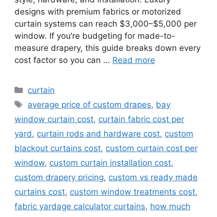
designs with premium fabrics or motorized
curtain systems can reach $3,000–$5,000 per
window. If you’re budgeting for made-to-
measure drapery, this guide breaks down every
cost factor so you can …
Read more
Categories
curtain
Tags
average price of custom drapes
,
bay
window curtain cost
,
curtain fabric cost per
yard
,
curtain rods and hardware cost
,
custom
blackout curtains cost
,
custom curtain cost per
window
,
custom curtain installation cost
,
custom drapery pricing
,
custom vs ready made
curtains cost
,
custom window treatments cost
,
fabric yardage calculator curtains
,
how much