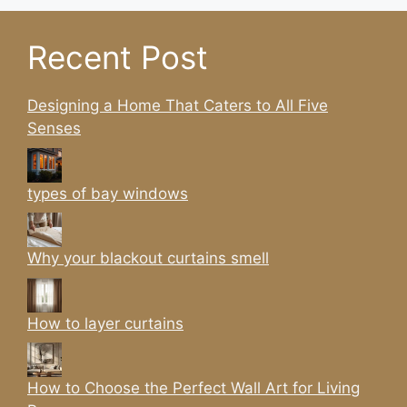
Recent Post
Designing a Home That Caters to All Five
Senses
types of bay windows
Why your blackout curtains smell
How to layer curtains
How to Choose the Perfect Wall Art for Living