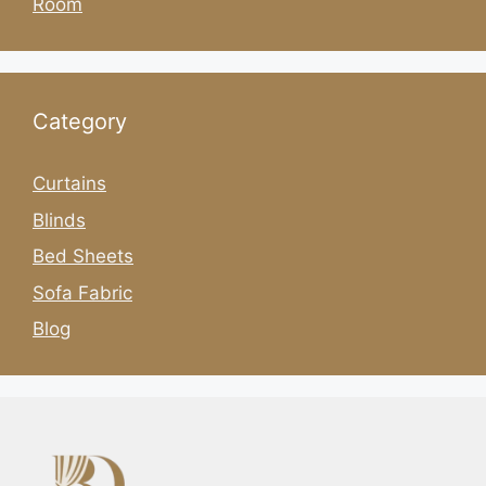
Room
Category
Curtains
Blinds
Bed Sheets
Sofa Fabric
Blog