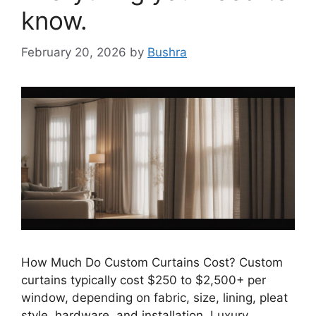
know.
February 20, 2026
by
Bushra
How Much Do Custom Curtains Cost? Custom
curtains typically cost $250 to $2,500+ per
window, depending on fabric, size, lining, pleat
style, hardware, and installation. Luxury