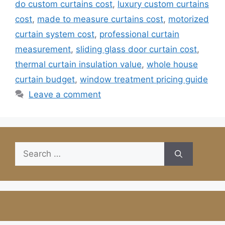
do custom curtains cost
,
luxury custom curtains
cost
,
made to measure curtains cost
,
motorized
curtain system cost
,
professional curtain
measurement
,
sliding glass door curtain cost
,
thermal curtain insulation value
,
whole house
curtain budget
,
window treatment pricing guide
Leave a comment
Search
for: