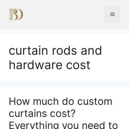
Skip
to
Menu
content
curtain rods and
hardware cost
How much do custom
curtains cost?
Everything you need to