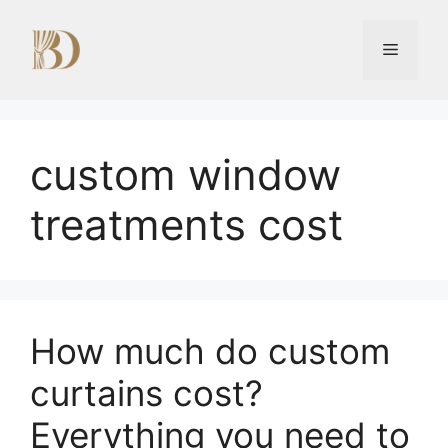
Skip
to
Menu
content
custom window
treatments cost
How much do custom
curtains cost?
Everything you need to