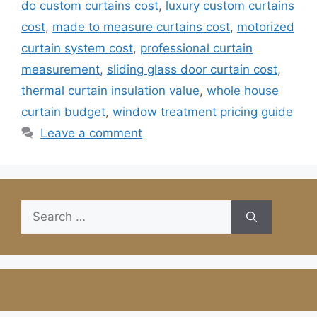
do custom curtains cost
,
luxury custom curtains
cost
,
made to measure curtains cost
,
motorized
curtain system cost
,
professional curtain
measurement
,
sliding glass door curtain cost
,
thermal curtain insulation value
,
whole house
curtain budget
,
window treatment pricing guide
Leave a comment
Search
for: