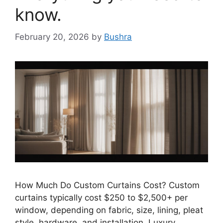
know.
February 20, 2026
by
Bushra
How Much Do Custom Curtains Cost? Custom
curtains typically cost $250 to $2,500+ per
window, depending on fabric, size, lining, pleat
style, hardware, and installation. Luxury