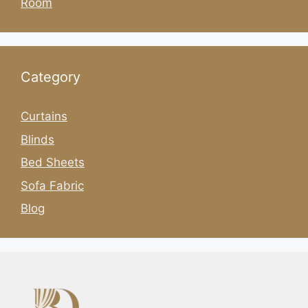
Room
Category
Curtains
Blinds
Bed Sheets
Sofa Fabric
Blog