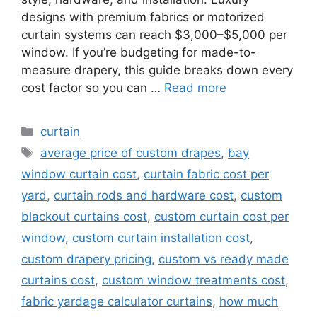
designs with premium fabrics or motorized
curtain systems can reach $3,000–$5,000 per
window. If you’re budgeting for made-to-
measure drapery, this guide breaks down every
cost factor so you can …
Read more
Categories
curtain
Tags
average price of custom drapes
,
bay
window curtain cost
,
curtain fabric cost per
yard
,
curtain rods and hardware cost
,
custom
blackout curtains cost
,
custom curtain cost per
window
,
custom curtain installation cost
,
custom drapery pricing
,
custom vs ready made
curtains cost
,
custom window treatments cost
,
fabric yardage calculator curtains
,
how much