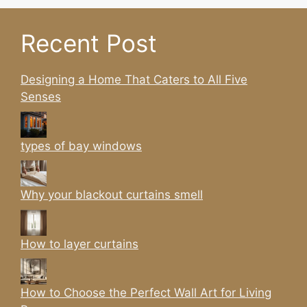
Recent Post
Designing a Home That Caters to All Five
Senses
types of bay windows
Why your blackout curtains smell
How to layer curtains
How to Choose the Perfect Wall Art for Living