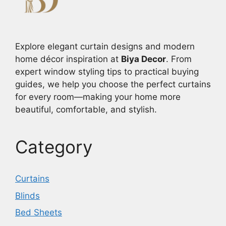
Explore elegant curtain designs and modern
home décor inspiration at
Biya Decor
. From
expert window styling tips to practical buying
guides, we help you choose the perfect curtains
for every room—making your home more
beautiful, comfortable, and stylish.
Category
Curtains
Blinds
Bed Sheets