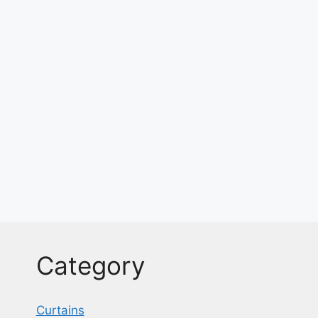
Category
Curtains