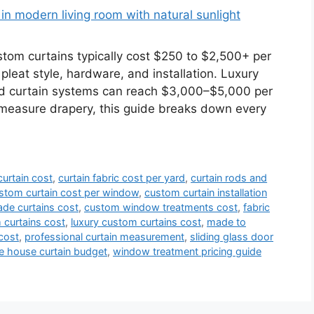
m curtains typically cost $250 to $2,500+ per
 pleat style, hardware, and installation. Luxury
ed curtain systems can reach $3,000–$5,000 per
-measure drapery, this guide breaks down every
urtain cost
,
curtain fabric cost per yard
,
curtain rods and
stom curtain cost per window
,
custom curtain installation
de curtains cost
,
custom window treatments cost
,
fabric
curtains cost
,
luxury custom curtains cost
,
made to
cost
,
professional curtain measurement
,
sliding glass door
e house curtain budget
,
window treatment pricing guide