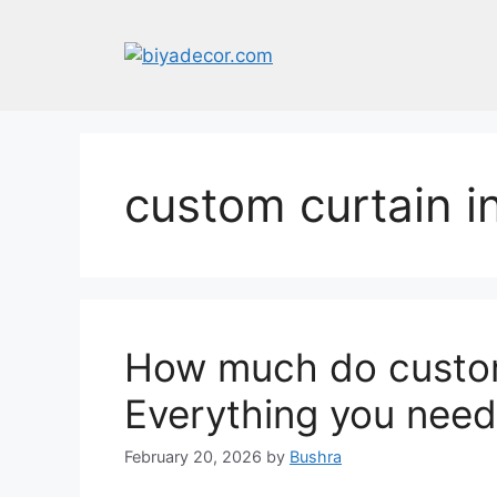
Skip
to
content
custom curtain in
How much do custom
Everything you need
February 20, 2026
by
Bushra