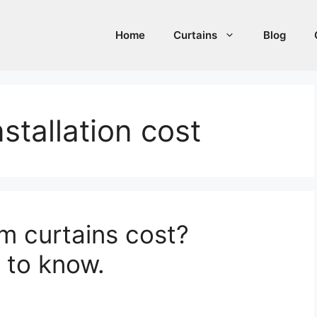
Home
Curtains
Blog
stallation cost
 curtains cost?
 to know.