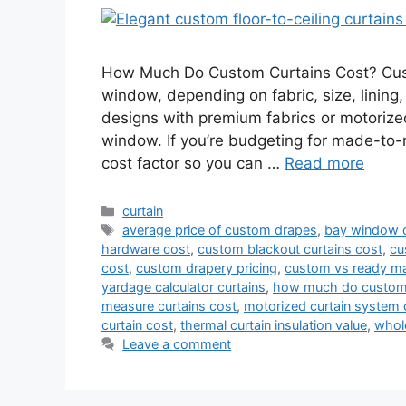
How Much Do Custom Curtains Cost? Custo
window, depending on fabric, size, lining,
designs with premium fabrics or motoriz
window. If you’re budgeting for made-to
cost factor so you can …
Read more
Categories
curtain
Tags
average price of custom drapes
,
bay window c
hardware cost
,
custom blackout curtains cost
,
cu
cost
,
custom drapery pricing
,
custom vs ready ma
yardage calculator curtains
,
how much do custom 
measure curtains cost
,
motorized curtain system 
curtain cost
,
thermal curtain insulation value
,
whol
Leave a comment