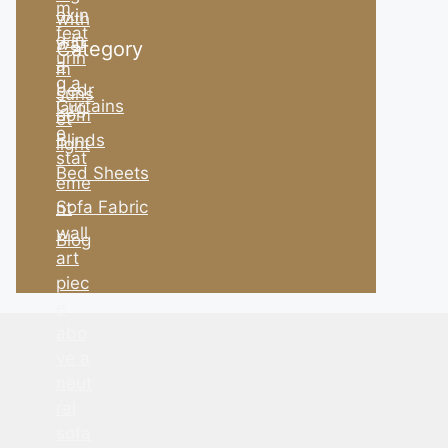
Category
Curtains
Blinds
Bed Sheets
Sofa Fabric
Blog