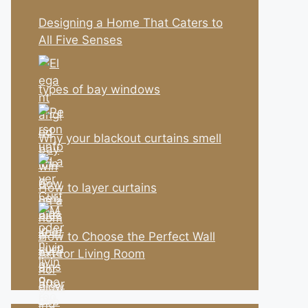
Designing a Home That Caters to
All Five Senses
types of bay windows
Why your blackout curtains smell
How to layer curtains
How to Choose the Perfect Wall
Art for Living Room