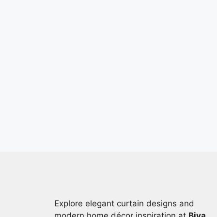
Explore elegant curtain designs and
modern home décor inspiration at
Biya