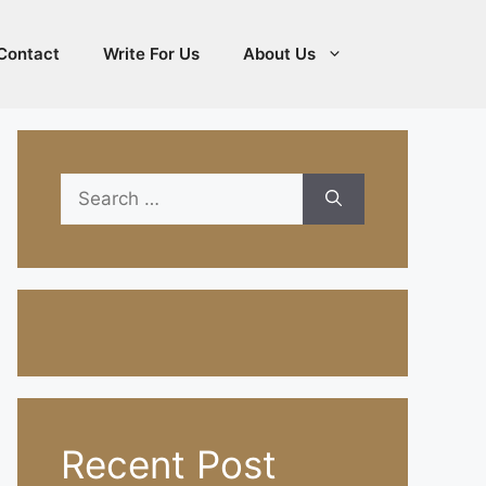
Contact
Write For Us
About Us
Search
for:
Recent Post