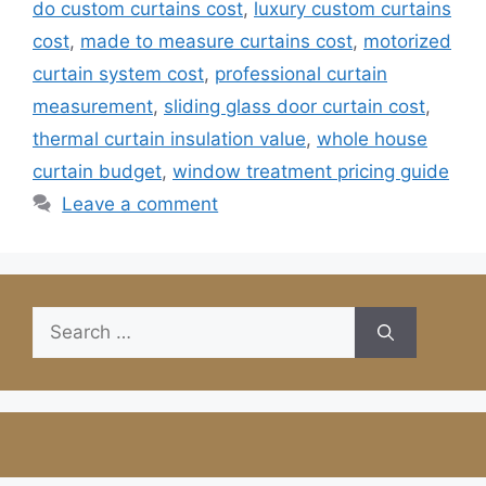
do custom curtains cost
,
luxury custom curtains
cost
,
made to measure curtains cost
,
motorized
curtain system cost
,
professional curtain
measurement
,
sliding glass door curtain cost
,
thermal curtain insulation value
,
whole house
curtain budget
,
window treatment pricing guide
Leave a comment
Search
for: