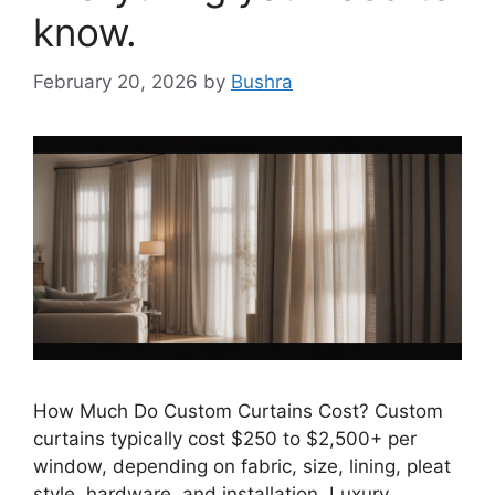
know.
February 20, 2026
by
Bushra
How Much Do Custom Curtains Cost? Custom
curtains typically cost $250 to $2,500+ per
window, depending on fabric, size, lining, pleat
style, hardware, and installation. Luxury