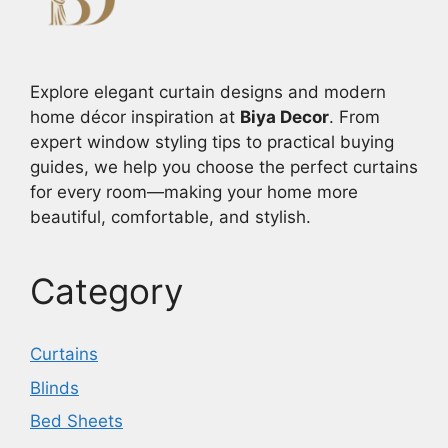
Explore elegant curtain designs and modern
home décor inspiration at
Biya Decor
. From
expert window styling tips to practical buying
guides, we help you choose the perfect curtains
for every room—making your home more
beautiful, comfortable, and stylish.
Category
Curtains
Blinds
Bed Sheets