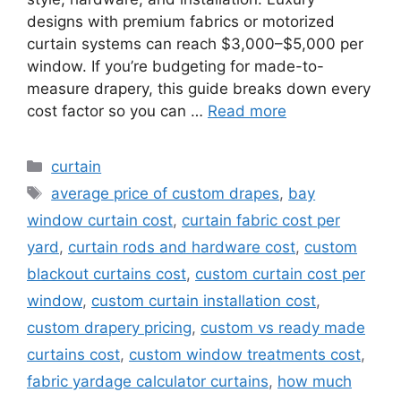
designs with premium fabrics or motorized
curtain systems can reach $3,000–$5,000 per
window. If you’re budgeting for made-to-
measure drapery, this guide breaks down every
cost factor so you can …
Read more
Categories
curtain
Tags
average price of custom drapes
,
bay
window curtain cost
,
curtain fabric cost per
yard
,
curtain rods and hardware cost
,
custom
blackout curtains cost
,
custom curtain cost per
window
,
custom curtain installation cost
,
custom drapery pricing
,
custom vs ready made
curtains cost
,
custom window treatments cost
,
fabric yardage calculator curtains
,
how much