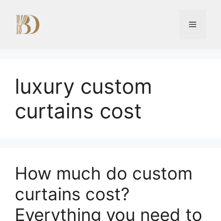
Skip
to
Menu
content
luxury custom
curtains cost
How much do custom
curtains cost?
Everything you need to