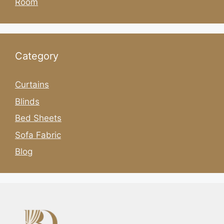
Room
Category
Curtains
Blinds
Bed Sheets
Sofa Fabric
Blog