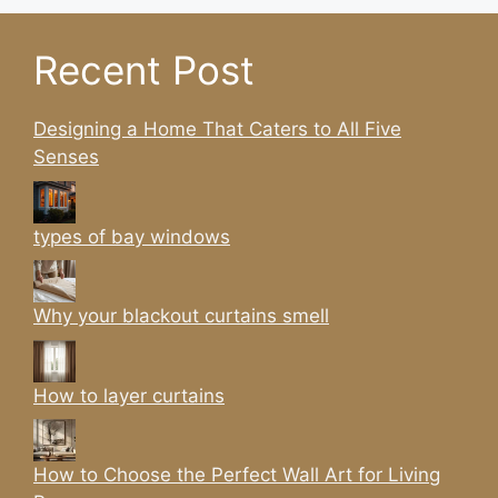
Recent Post
Designing a Home That Caters to All Five
Senses
types of bay windows
Why your blackout curtains smell
How to layer curtains
How to Choose the Perfect Wall Art for Living