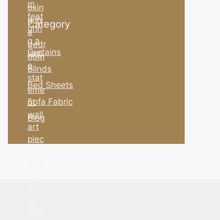
Category
Curtains
Blinds
Bed Sheets
Sofa Fabric
Blog