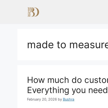
Skip
to
content
made to measure
How much do custom
Everything you need
February 20, 2026
by
Bushra