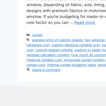
window, depending on fabric, size, lining,
designs with premium fabrics or motoriz
window. If you’re budgeting for made-to
cost factor so you can …
Read more
Categories
curtain
Tags
average price of custom drapes
,
bay window c
hardware cost
,
custom blackout curtains cost
,
cu
cost
,
custom drapery pricing
,
custom vs ready ma
yardage calculator curtains
,
how much do custom 
measure curtains cost
,
motorized curtain system 
curtain cost
,
thermal curtain insulation value
,
whol
Leave a comment