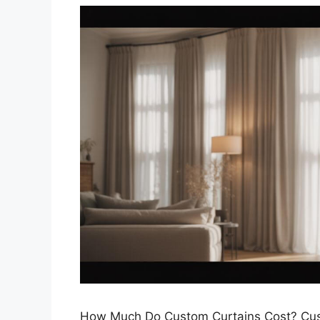
How Much Do Custom Curtains Cost? Custo