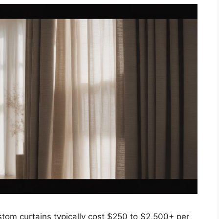
m curtains typically cost $250 to $2,500+ per