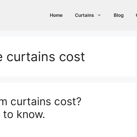
Home
Curtains
Blog
 curtains cost
 curtains cost?
 to know.