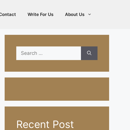
Contact
Write For Us
About Us
Search
for:
Recent Post