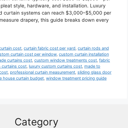
 pleat style, hardware, and installation. Luxury
ed curtain systems can reach $3,000–$5,000 per
-measure drapery, this guide breaks down every
urtain cost
,
curtain fabric cost per yard
,
curtain rods and
stom curtain cost per window
,
custom curtain installation
de curtains cost
,
custom window treatments cost
,
fabric
curtains cost
,
luxury custom curtains cost
,
made to
cost
,
professional curtain measurement
,
sliding glass door
e house curtain budget
,
window treatment pricing guide
Category