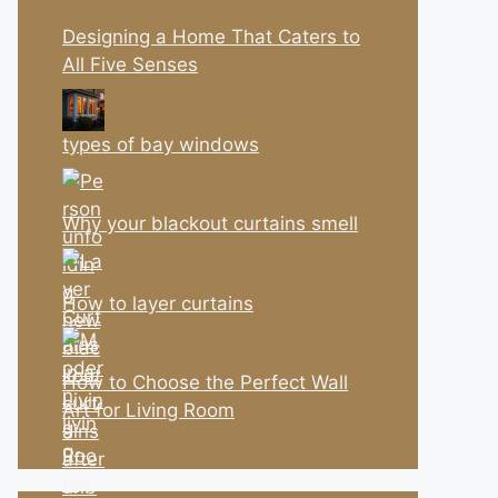
Designing a Home That Caters to
All Five Senses
types of bay windows
Why your blackout curtains smell
How to layer curtains
How to Choose the Perfect Wall
Art for Living Room